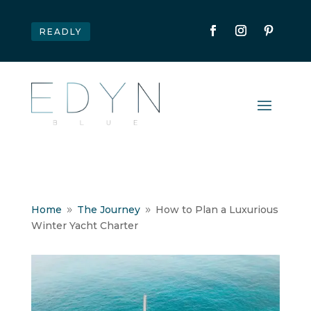
READLY
Home
The Journey
How to Plan a Luxurious
9
9
Winter Yacht Charter