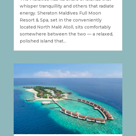
whisper tranquillity and others that radiate
energy. Sheraton Maldives Full Moon
Resort & Spa, set in the conveniently
located North Malé Atoll, sits comfortably
somewhere between the two — a relaxed,
polished island that...