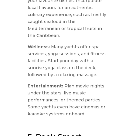
your favourite dishes. Incorporate
local flavours for an authentic
culinary experience, such as freshly
caught seafood in the
Mediterranean or tropical fruits in
the Caribbean.
Wellness:
Many yachts offer spa
services, yoga sessions, and fitness
facilities. Start your day with a
sunrise yoga class on the deck,
followed by a relaxing massage.
Entertainment:
Plan movie nights
under the stars, live music
performances, or themed parties.
Some yachts even have cinemas or
karaoke systems onboard.