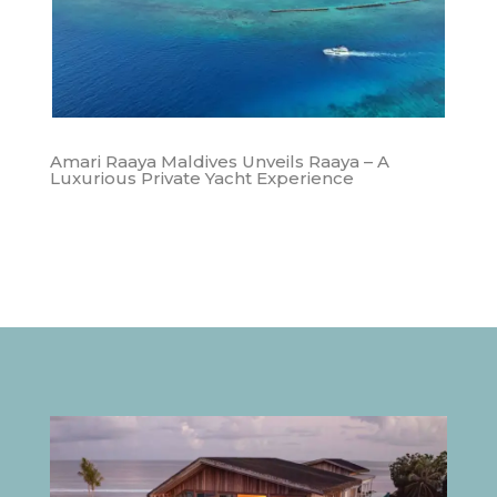
Amari Raaya Maldives Unveils Raaya – A
Luxurious Private Yacht Experience