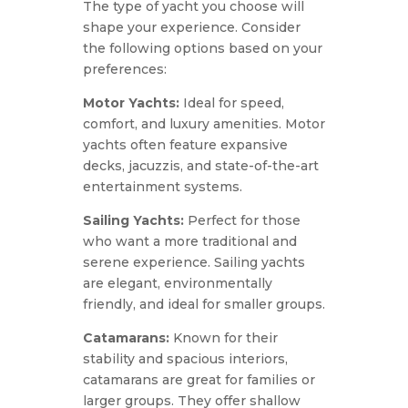
The type of yacht you choose will
shape your experience. Consider
the following options based on your
preferences:
Motor Yachts:
Ideal for speed,
comfort, and luxury amenities. Motor
yachts often feature expansive
decks, jacuzzis, and state-of-the-art
entertainment systems.
Sailing Yachts:
Perfect for those
who want a more traditional and
serene experience. Sailing yachts
are elegant, environmentally
friendly, and ideal for smaller groups.
Catamarans:
Known for their
stability and spacious interiors,
catamarans are great for families or
larger groups. They offer shallow