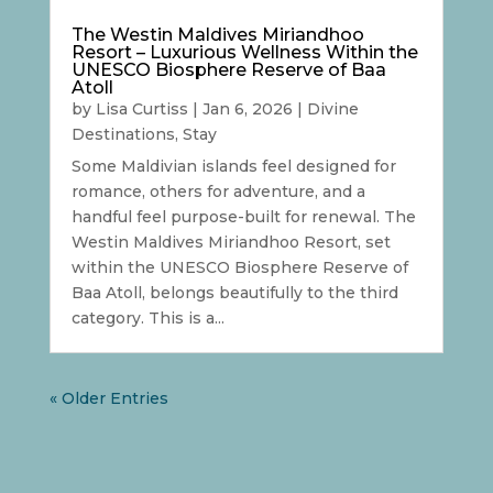
The Westin Maldives Miriandhoo
Resort – Luxurious Wellness Within the
UNESCO Biosphere Reserve of Baa
Atoll
by
Lisa Curtiss
|
Jan 6, 2026
|
Divine
Destinations
,
Stay
Some Maldivian islands feel designed for
romance, others for adventure, and a
handful feel purpose-built for renewal. The
Westin Maldives Miriandhoo Resort, set
within the UNESCO Biosphere Reserve of
Baa Atoll, belongs beautifully to the third
category. This is a...
« Older Entries