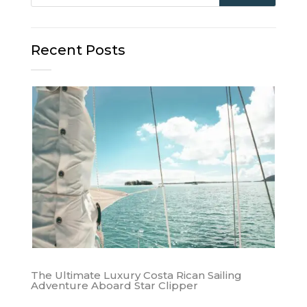
Recent Posts
The Ultimate Luxury Costa Rican Sailing
Adventure Aboard Star Clipper