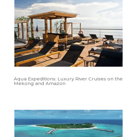
Aqua Expeditions: Luxury River Cruises on the
Mekong and Amazon