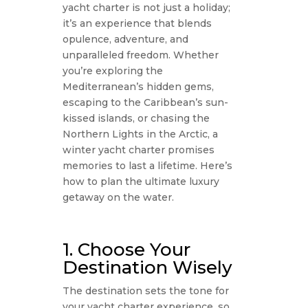
yacht charter is not just a holiday;
it’s an experience that blends
opulence, adventure, and
unparalleled freedom. Whether
you’re exploring the
Mediterranean’s hidden gems,
escaping to the Caribbean’s sun-
kissed islands, or chasing the
Northern Lights in the Arctic, a
winter yacht charter promises
memories to last a lifetime. Here’s
how to plan the ultimate luxury
getaway on the water.
1. Choose Your
Destination Wisely
The destination sets the tone for
your yacht charter experience, so