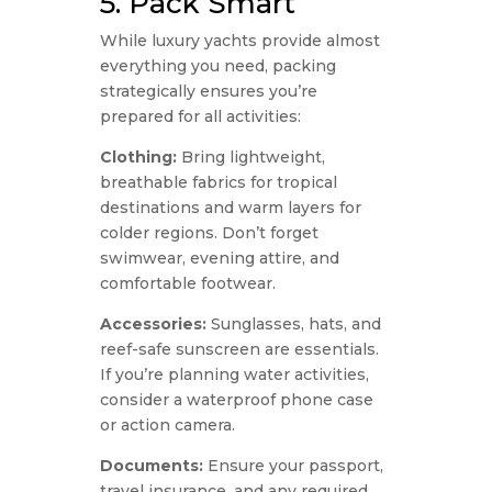
5. Pack Smart
While luxury yachts provide almost
everything you need, packing
strategically ensures you’re
prepared for all activities:
Clothing:
Bring lightweight,
breathable fabrics for tropical
destinations and warm layers for
colder regions. Don’t forget
swimwear, evening attire, and
comfortable footwear.
Accessories:
Sunglasses, hats, and
reef-safe sunscreen are essentials.
If you’re planning water activities,
consider a waterproof phone case
or action camera.
Documents:
Ensure your passport,
travel insurance, and any required