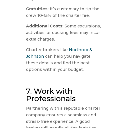
Gratuities:
It’s customary to tip the
crew 10-15% of the charter fee.
Additional Costs:
Some excursions,
activities, or docking fees may incur
extra charges.
Charter brokers like
Northrop &
Johnson
can help you navigate
these details and find the best
options within your budget.
7. Work with
Professionals
Partnering with a reputable charter
company ensures a seamless and
stress-free experience. A good
broker will handle all the logistics,