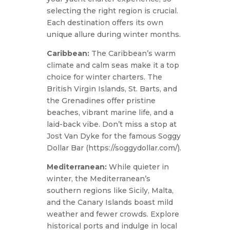
selecting the right region is crucial.
Each destination offers its own
unique allure during winter months.
Caribbean:
The Caribbean’s warm
climate and calm seas make it a top
choice for winter charters. The
British Virgin Islands, St. Barts, and
the Grenadines offer pristine
beaches, vibrant marine life, and a
laid-back vibe. Don’t miss a stop at
Jost Van Dyke for the famous Soggy
Dollar Bar (https://soggydollar.com/).
Mediterranean:
While quieter in
winter, the Mediterranean’s
southern regions like Sicily, Malta,
and the Canary Islands boast mild
weather and fewer crowds. Explore
historical ports and indulge in local