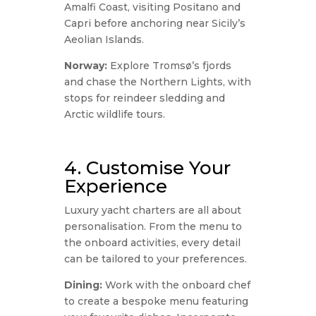
Amalfi Coast, visiting Positano and
Capri before anchoring near Sicily’s
Aeolian Islands.
Norway:
Explore Tromsø’s fjords
and chase the Northern Lights, with
stops for reindeer sledding and
Arctic wildlife tours.
4. Customise Your
Experience
Luxury yacht charters are all about
personalisation. From the menu to
the onboard activities, every detail
can be tailored to your preferences.
Dining:
Work with the onboard chef
to create a bespoke menu featuring