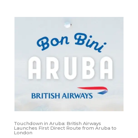
Touchdown in Aruba: British Airways
Launches First Direct Route from Aruba to
London