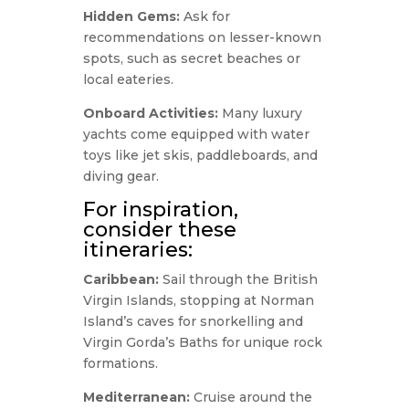
Hidden Gems:
Ask for
recommendations on lesser-known
spots, such as secret beaches or
local eateries.
Onboard Activities:
Many luxury
yachts come equipped with water
toys like jet skis, paddleboards, and
diving gear.
For inspiration,
consider these
itineraries:
Caribbean:
Sail through the British
Virgin Islands, stopping at Norman
Island’s caves for snorkelling and
Virgin Gorda’s Baths for unique rock
formations.
Mediterranean:
Cruise around the