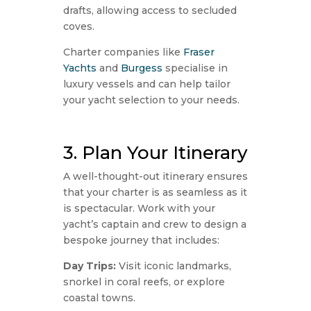
drafts, allowing access to secluded
coves.
Charter companies like
Fraser
Yachts
and
Burgess
specialise in
luxury vessels and can help tailor
your yacht selection to your needs.
3. Plan Your Itinerary
A well-thought-out itinerary ensures
that your charter is as seamless as it
is spectacular. Work with your
yacht’s captain and crew to design a
bespoke journey that includes:
Day Trips:
Visit iconic landmarks,
snorkel in coral reefs, or explore
coastal towns.