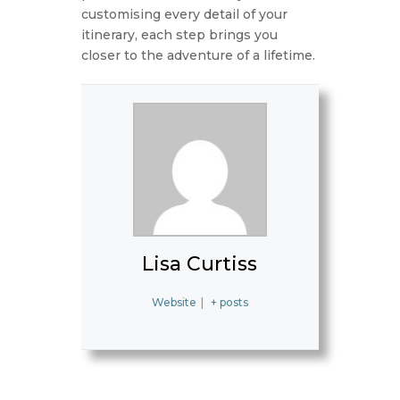
customising every detail of your
itinerary, each step brings you
closer to the adventure of a lifetime.
Lisa Curtiss
Website
|
+ posts