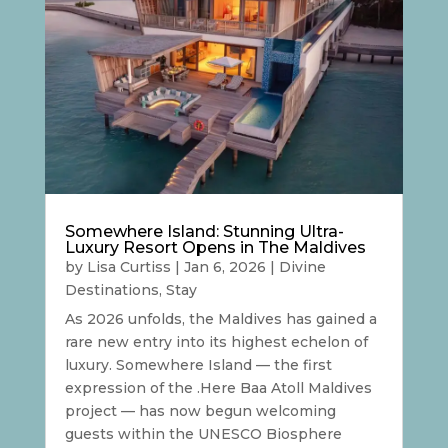
Somewhere Island: Stunning Ultra-
Luxury Resort Opens in The Maldives
by
Lisa Curtiss
|
Jan 6, 2026
|
Divine
Destinations
,
Stay
As 2026 unfolds, the Maldives has gained a
rare new entry into its highest echelon of
luxury. Somewhere Island — the first
expression of the .Here Baa Atoll Maldives
project — has now begun welcoming
guests within the UNESCO Biosphere