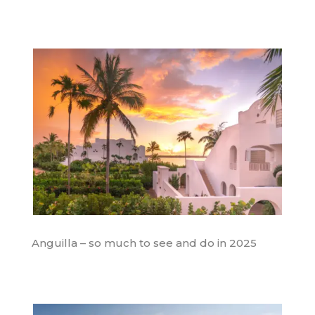
Anguilla – so much to see and do in 2025