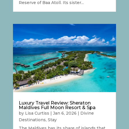
Reserve of Baa Atoll. Its sister...
Luxury Travel Review: Sheraton
Maldives Full Moon Resort & Spa
by
Lisa Curtiss
|
Jan 6, 2026
|
Divine
Destinations
,
Stay
The Maldives has its share of islands that