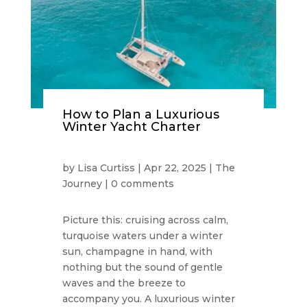
How to Plan a Luxurious
Winter Yacht Charter
by
Lisa Curtiss
|
Apr 22, 2025
|
The
Journey
|
0 comments
Picture this: cruising across calm,
turquoise waters under a winter
sun, champagne in hand, with
nothing but the sound of gentle
waves and the breeze to
accompany you. A luxurious winter