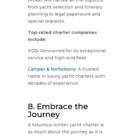
from yacht selection and itinerary
planning to legal paperwork and
special requests.
Top-rated charter companies
include:
Y.CO
: Renowned for its exceptional
service and high-end fleet.
Camper & Nicholsons
: A trusted
name in luxury yacht charters with
decades of experience.
8. Embrace the
Journey
A luxurious winter yacht charter is
as much about the journey as it is