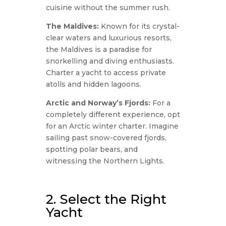
cuisine without the summer rush.
The Maldives:
Known for its crystal-
clear waters and luxurious resorts,
the Maldives is a paradise for
snorkelling and diving enthusiasts.
Charter a yacht to access private
atolls and hidden lagoons.
Arctic and Norway’s Fjords:
For a
completely different experience, opt
for an Arctic winter charter. Imagine
sailing past snow-covered fjords,
spotting polar bears, and
witnessing the Northern Lights.
2. Select the Right
Yacht