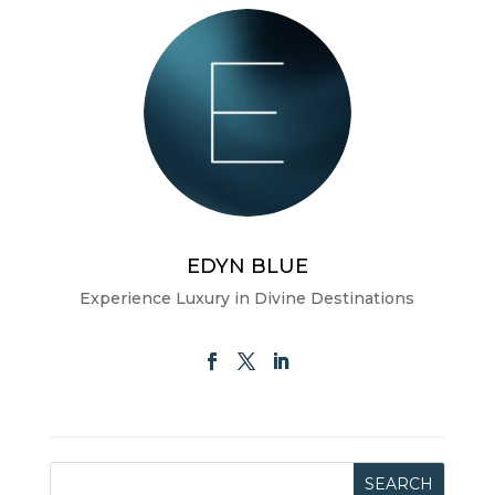
EDYN BLUE
Experience Luxury in Divine Destinations