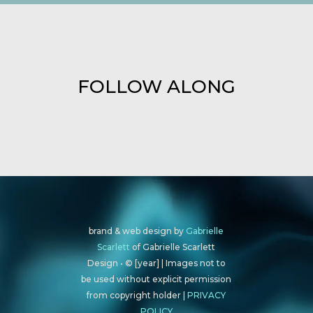
FOLLOW ALONG
brand & web design by
Gabrielle
Scarlett
of Gabrielle Scarlett
Design • © [year] | Images not to
be used without explicit permission
from copyright holder |
PRIVACY
POLICY