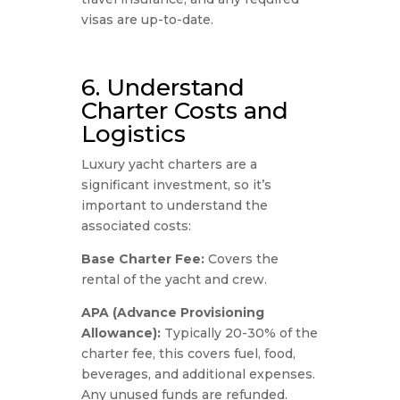
visas are up-to-date.
6. Understand
Charter Costs and
Logistics
Luxury yacht charters are a
significant investment, so it’s
important to understand the
associated costs:
Base Charter Fee:
Covers the
rental of the yacht and crew.
APA (Advance Provisioning
Allowance):
Typically 20-30% of the
charter fee, this covers fuel, food,
beverages, and additional expenses.
Any unused funds are refunded.