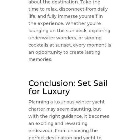
about the destination. Take the
time to relax, disconnect from daily
life, and fully immerse yourself in
the experience. Whether you’re
lounging on the sun deck, exploring
underwater wonders, or sipping
cocktails at sunset, every moment is
an opportunity to create lasting
memories.
Conclusion: Set Sail
for Luxury
Planning a luxurious winter yacht
charter may seem daunting, but
with the right guidance, it becomes
an exciting and rewarding
endeavour. From choosing the
perfect destination and yacht to