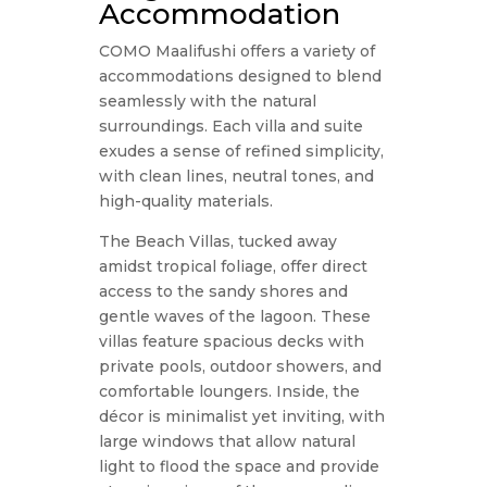
Accommodation
COMO Maalifushi offers a variety of
accommodations designed to blend
seamlessly with the natural
surroundings. Each villa and suite
exudes a sense of refined simplicity,
with clean lines, neutral tones, and
high-quality materials.
The Beach Villas, tucked away
amidst tropical foliage, offer direct
access to the sandy shores and
gentle waves of the lagoon. These
villas feature spacious decks with
private pools, outdoor showers, and
comfortable loungers. Inside, the
décor is minimalist yet inviting, with
large windows that allow natural
light to flood the space and provide