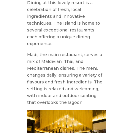
Dining at this lovely resort is a
celebration of fresh, local
ingredients and innovative
techniques. The island is home to
several exceptional restaurants,
each offering a unique dining
experience.
Madi, the main restaurant, serves a
mix of Maldivian, Thai, and
Mediterranean dishes. The menu
changes daily, ensuring a variety of
flavours and fresh ingredients. The
setting is relaxed and welcoming,
with indoor and outdoor seating
that overlooks the lagoon.