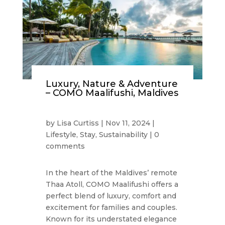
Luxury, Nature & Adventure
– COMO Maalifushi, Maldives
by
Lisa Curtiss
|
Nov 11, 2024
|
Lifestyle
,
Stay
,
Sustainability
|
0
comments
In the heart of the Maldives’ remote
Thaa Atoll, COMO Maalifushi offers a
perfect blend of luxury, comfort and
excitement for families and couples.
Known for its understated elegance