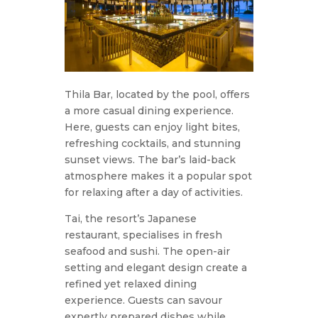
Thila Bar, located by the pool, offers
a more casual dining experience.
Here, guests can enjoy light bites,
refreshing cocktails, and stunning
sunset views. The bar’s laid-back
atmosphere makes it a popular spot
for relaxing after a day of activities.
Tai, the resort’s Japanese
restaurant, specialises in fresh
seafood and sushi. The open-air
setting and elegant design create a
refined yet relaxed dining
experience. Guests can savour
expertly prepared dishes while