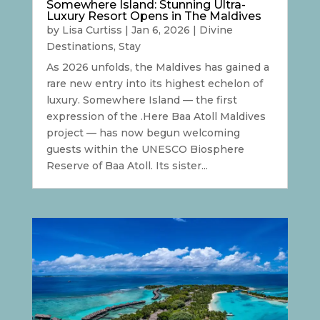
Somewhere Island: Stunning Ultra-
Luxury Resort Opens in The Maldives
by
Lisa Curtiss
|
Jan 6, 2026
|
Divine
Destinations
,
Stay
As 2026 unfolds, the Maldives has gained a
rare new entry into its highest echelon of
luxury. Somewhere Island — the first
expression of the .Here Baa Atoll Maldives
project — has now begun welcoming
guests within the UNESCO Biosphere
Reserve of Baa Atoll. Its sister...