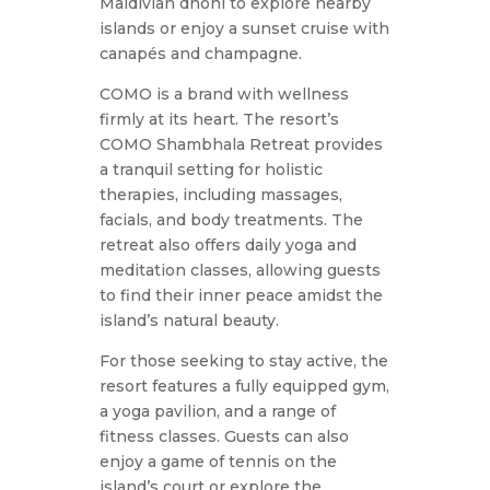
Maldivian dhoni to explore nearby
islands or enjoy a sunset cruise with
canapés and champagne.
COMO is a brand with wellness
firmly at its heart. The resort’s
COMO Shambhala Retreat provides
a tranquil setting for holistic
therapies, including massages,
facials, and body treatments. The
retreat also offers daily yoga and
meditation classes, allowing guests
to find their inner peace amidst the
island’s natural beauty.
For those seeking to stay active, the
resort features a fully equipped gym,
a yoga pavilion, and a range of
fitness classes. Guests can also
enjoy a game of tennis on the
island’s court or explore the