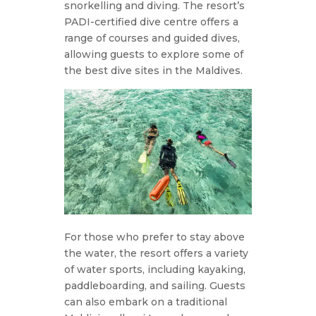
snorkelling and diving. The resort’s
PADI-certified dive centre offers a
range of courses and guided dives,
allowing guests to explore some of
the best dive sites in the Maldives.
For those who prefer to stay above
the water, the resort offers a variety
of water sports, including kayaking,
paddleboarding, and sailing. Guests
can also embark on a traditional