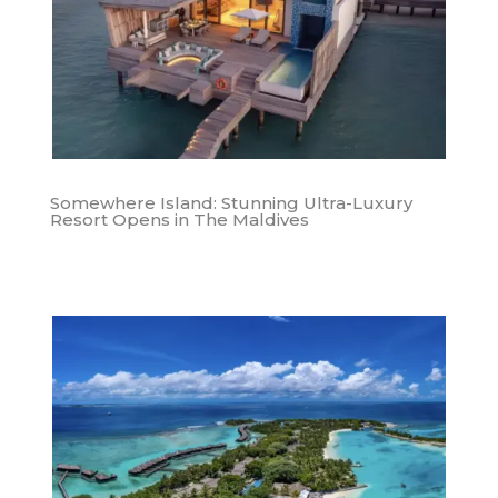
Somewhere Island: Stunning Ultra-Luxury
Resort Opens in The Maldives