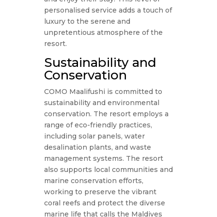
personalised service adds a touch of
luxury to the serene and
unpretentious atmosphere of the
resort.
Sustainability and
Conservation
COMO Maalifushi is committed to
sustainability and environmental
conservation. The resort employs a
range of eco-friendly practices,
including solar panels, water
desalination plants, and waste
management systems. The resort
also supports local communities and
marine conservation efforts,
working to preserve the vibrant
coral reefs and protect the diverse
marine life that calls the Maldives