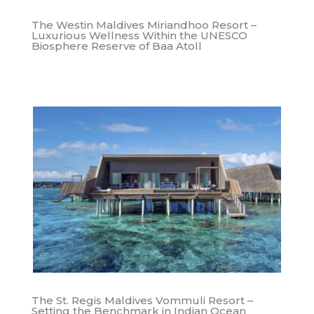
The Westin Maldives Miriandhoo Resort –
Luxurious Wellness Within the UNESCO
Biosphere Reserve of Baa Atoll
The St. Regis Maldives Vommuli Resort –
Setting the Benchmark in Indian Ocean