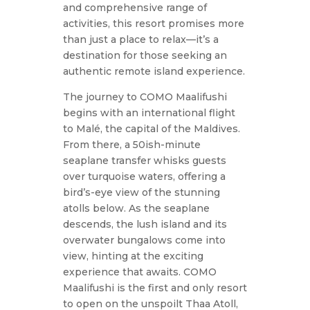
and comprehensive range of
activities, this resort promises more
than just a place to relax—it’s a
destination for those seeking an
authentic remote island experience.
The journey to COMO Maalifushi
begins with an international flight
to Malé, the capital of the Maldives.
From there, a 50ish-minute
seaplane transfer whisks guests
over turquoise waters, offering a
bird’s-eye view of the stunning
atolls below. As the seaplane
descends, the lush island and its
overwater bungalows come into
view, hinting at the exciting
experience that awaits. COMO
Maalifushi is the first and only resort
to open on the unspoilt Thaa Atoll,