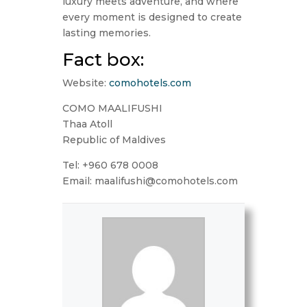
luxury meets adventure, and where
every moment is designed to create
lasting memories.
Fact box:
Website:
comohotels.com
COMO MAALIFUSHI
Thaa Atoll
Republic of Maldives
Tel: +960 678 0008
Email: maalifushi@comohotels.com