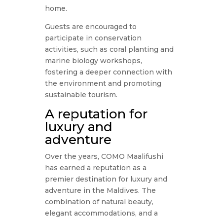
home.
Guests are encouraged to
participate in conservation
activities, such as coral planting and
marine biology workshops,
fostering a deeper connection with
the environment and promoting
sustainable tourism.
A reputation for
luxury and
adventure
Over the years, COMO Maalifushi
has earned a reputation as a
premier destination for luxury and
adventure in the Maldives. The
combination of natural beauty,
elegant accommodations, and a