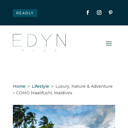
READLY
Home
Lifestyle
Luxury, Nature & Adventure
9
9
– COMO Maalifushi, Maldives