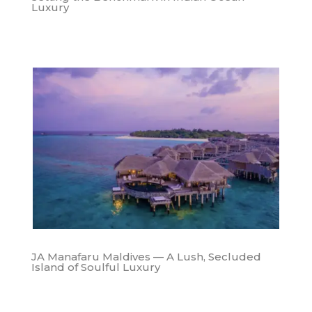
Luxury
JA Manafaru Maldives — A Lush, Secluded
Island of Soulful Luxury