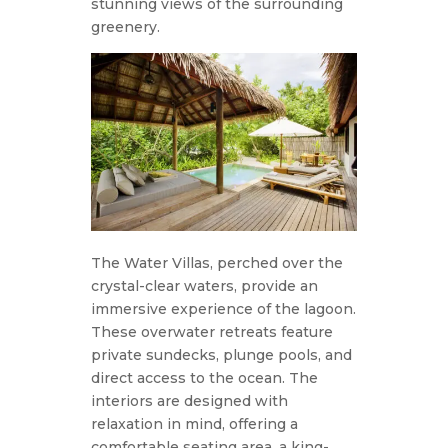
stunning views of the surrounding
greenery.
The Water Villas, perched over the
crystal-clear waters, provide an
immersive experience of the lagoon.
These overwater retreats feature
private sundecks, plunge pools, and
direct access to the ocean. The
interiors are designed with
relaxation in mind, offering a
comfortable seating area, a king-