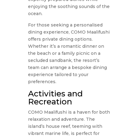
enjoying the soothing sounds of the
ocean.
For those seeking a personalised
dining experience, COMO Maalifushi
offers private dining options.
Whether it’s a romantic dinner on
the beach or a family picnic on a
secluded sandbank, the resort’s
team can arrange a bespoke dining
experience tailored to your
preferences.
Activities and
Recreation
COMO Maalifushi is a haven for both
relaxation and adventure. The
island’s house reef, teeming with
vibrant marine life, is perfect for