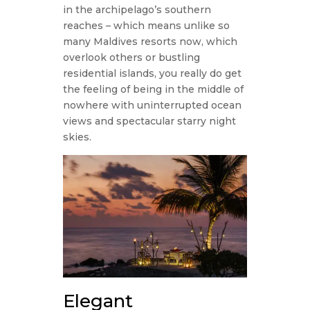
in the archipelago’s southern
reaches – which means unlike so
many Maldives resorts now, which
overlook others or bustling
residential islands, you really do get
the feeling of being in the middle of
nowhere with uninterrupted ocean
views and spectacular starry night
skies.
Elegant