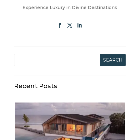
Experience Luxury in Divine Destinations
Recent Posts