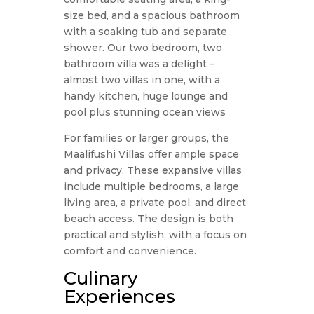
size bed, and a spacious bathroom
with a soaking tub and separate
shower. Our two bedroom, two
bathroom villa was a delight –
almost two villas in one, with a
handy kitchen, huge lounge and
pool plus stunning ocean views
For families or larger groups, the
Maalifushi Villas offer ample space
and privacy. These expansive villas
include multiple bedrooms, a large
living area, a private pool, and direct
beach access. The design is both
practical and stylish, with a focus on
comfort and convenience.
Culinary
Experiences