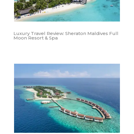
Luxury Travel Review: Sheraton Maldives Full
Moon Resort & Spa