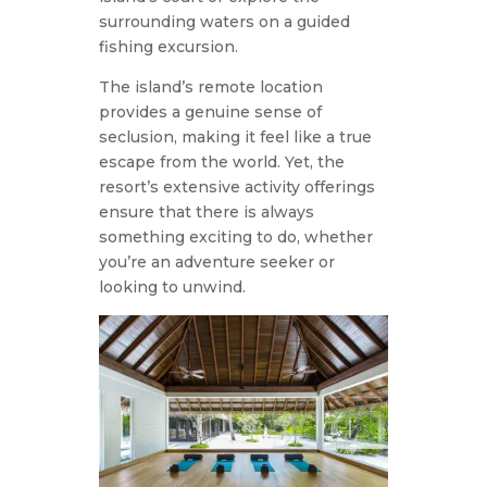
surrounding waters on a guided
fishing excursion.
The island’s remote location
provides a genuine sense of
seclusion, making it feel like a true
escape from the world. Yet, the
resort’s extensive activity offerings
ensure that there is always
something exciting to do, whether
you’re an adventure seeker or
looking to unwind.