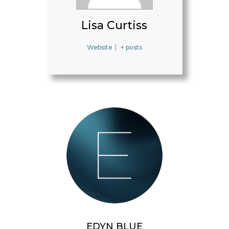
Lisa Curtiss
Website
|
+ posts
EDYN BLUE