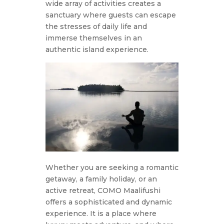
wide array of activities creates a
sanctuary where guests can escape
the stresses of daily life and
immerse themselves in an
authentic island experience.
Whether you are seeking a romantic
getaway, a family holiday, or an
active retreat, COMO Maalifushi
offers a sophisticated and dynamic
experience. It is a place where