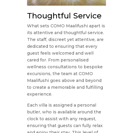
Thoughtful Service
What sets COMO Maalifushi apart is
its attentive and thoughtful service.
The staff, discreet yet attentive, are
dedicated to ensuring that every
guest feels welcomed and well
cared for. From personalised
wellness consultations to bespoke
excursions, the team at COMO
Maalifushi goes above and beyond
to create a memorable and fulfilling
experience.
Each villa is assigned a personal
butler, who is available around the
clock to assist with any request,
ensuring that guests can fully relax
and enjoy their stay. This level of