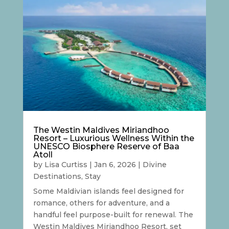
The Westin Maldives Miriandhoo
Resort – Luxurious Wellness Within the
UNESCO Biosphere Reserve of Baa
Atoll
by
Lisa Curtiss
|
Jan 6, 2026
|
Divine
Destinations
,
Stay
Some Maldivian islands feel designed for
romance, others for adventure, and a
handful feel purpose-built for renewal. The
Westin Maldives Miriandhoo Resort, set