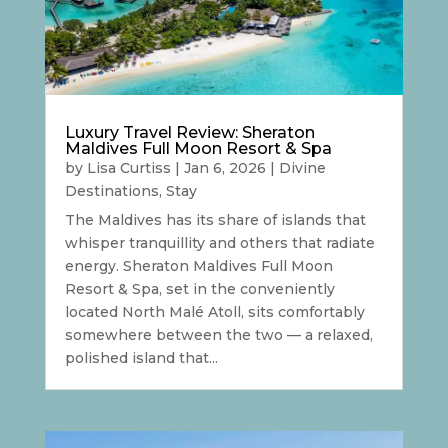
Luxury Travel Review: Sheraton
Maldives Full Moon Resort & Spa
by
Lisa Curtiss
|
Jan 6, 2026
|
Divine
Destinations
,
Stay
The Maldives has its share of islands that
whisper tranquillity and others that radiate
energy. Sheraton Maldives Full Moon
Resort & Spa, set in the conveniently
located North Malé Atoll, sits comfortably
somewhere between the two — a relaxed,
polished island that...