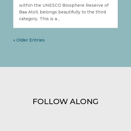
within the UNESCO Biosphere Reserve of
Baa Atoll, belongs beautifully to the third
category. This is a...
« Older Entries
FOLLOW ALONG