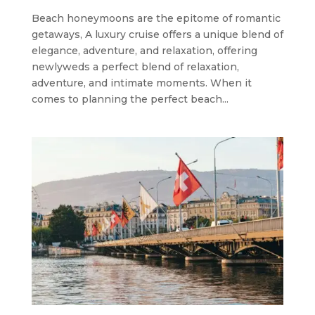
Beach honeymoons are the epitome of romantic
getaways, A luxury cruise offers a unique blend of
elegance, adventure, and relaxation, offering
newlyweds a perfect blend of relaxation,
adventure, and intimate moments. When it
comes to planning the perfect beach...