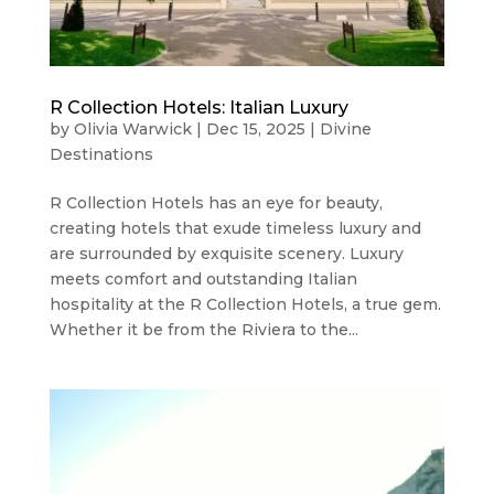
R Collection Hotels: Italian Luxury
by
Olivia Warwick
|
Dec 15, 2025
|
Divine
Destinations
R Collection Hotels has an eye for beauty,
creating hotels that exude timeless luxury and
are surrounded by exquisite scenery. Luxury
meets comfort and outstanding Italian
hospitality at the R Collection Hotels, a true gem.
Whether it be from the Riviera to the...