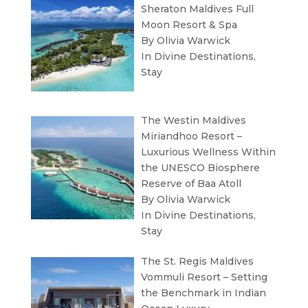
Sheraton Maldives Full
Moon Resort & Spa
By Olivia Warwick
In
Divine Destinations
,
Stay
The Westin Maldives
Miriandhoo Resort –
Luxurious Wellness Within
the UNESCO Biosphere
Reserve of Baa Atoll
By Olivia Warwick
In
Divine Destinations
,
Stay
The St. Regis Maldives
Vommuli Resort – Setting
the Benchmark in Indian