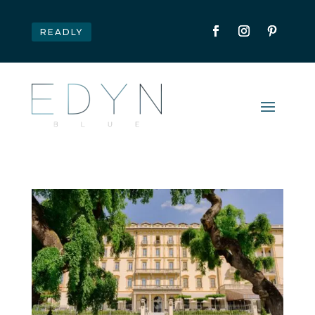
READLY