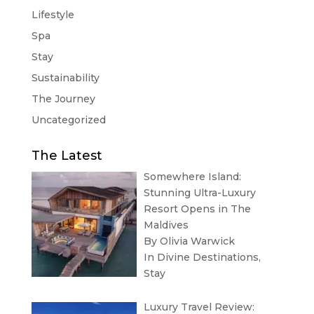
Lifestyle
Spa
Stay
Sustainability
The Journey
Uncategorized
The Latest
Somewhere Island:
Stunning Ultra-Luxury
Resort Opens in The
Maldives
By Olivia Warwick
In
Divine Destinations
,
Stay
Luxury Travel Review: