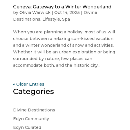
Geneva: Gateway to a Winter Wonderland
by
Olivia Warwick
|
Oct 14, 2025
|
Divine
Destinations
,
Lifestyle
,
Spa
When you are planning a holiday, most of us will
choose between a relaxing sun-kissed vacation
and a winter wonderland of snow and activities.
Whether it will be an urban exploration or being
surrounded by nature, few places can
accommodate both, and the historic city...
« Older Entries
Categories
Divine Destinations
Edyn Community
Edyn Curated