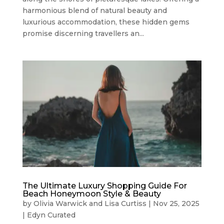
harmonious blend of natural beauty and
luxurious accommodation, these hidden gems
promise discerning travellers an...
The Ultimate Luxury Shopping Guide For
Beach Honeymoon Style & Beauty
by
Olivia Warwick
and
Lisa Curtiss
|
Nov 25, 2025
|
Edyn Curated