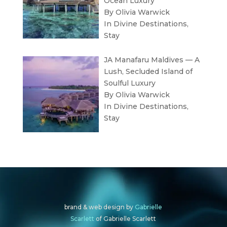
Ocean Luxury
By Olivia Warwick
In
Divine Destinations
,
Stay
JA Manafaru Maldives — A
Lush, Secluded Island of
Soulful Luxury
By Olivia Warwick
In
Divine Destinations
,
Stay
brand & web design by
Gabrielle
Scarlett
of Gabrielle Scarlett