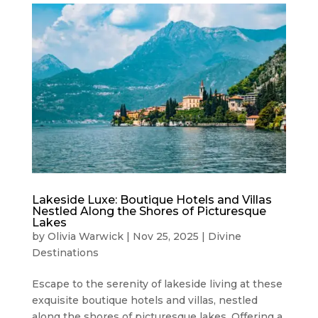
Lakeside Luxe: Boutique Hotels and Villas
Nestled Along the Shores of Picturesque
Lakes
by
Olivia Warwick
|
Nov 25, 2025
|
Divine
Destinations
Escape to the serenity of lakeside living at these
exquisite boutique hotels and villas, nestled
along the shores of picturesque lakes. Offering a