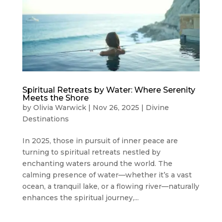
Spiritual Retreats by Water: Where Serenity
Meets the Shore
by
Olivia Warwick
|
Nov 26, 2025
|
Divine
Destinations
In 2025, those in pursuit of inner peace are
turning to spiritual retreats nestled by
enchanting waters around the world. The
calming presence of water—whether it’s a vast
ocean, a tranquil lake, or a flowing river—naturally
enhances the spiritual journey,...