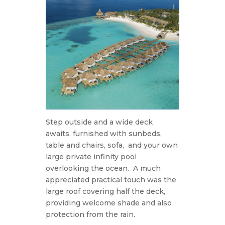
Step outside and a wide deck
awaits, furnished with sunbeds,
table and chairs, sofa,
and your own
large private infinity pool
overlooking the ocean.
A much
appreciated practical touch was the
large roof covering half the deck,
providing welcome shade and also
protection from the rain.