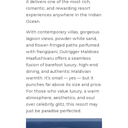
it delivers one of the most rich,
romantic, and rewarding resort
experiences anywhere in the Indian
Ocean.
With contemporary villas, gorgeous
lagoon views, powder-white sand,
and flower-fringed paths perfumed
with frangipani, Outrigger Maldives
Maafushivaru offers a seamless
fusion of barefoot luxury, high-end
dining, and authentic Maldivian
warmth. It’s small — yes — but it
punches far above its size and price.
For those who value luxury, a warm
atmosphere, aesthetics, and soul
over celebrity glitz, this resort may
just be paradise perfected.