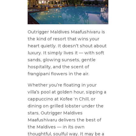
Outrigger Maldives Maafushivaru is
the kind of resort that wins your
heart quietly. It doesn’t shout about
luxury. It simply lives it — with soft
sands, glowing sunsets, gentle
hospitality, and the scent of
frangipani flowers in the air.
Whether you’re floating in your
villa’s pool at golden hour, sipping a
cappuccino at Kofee ‘n Chill, or
dining on grilled lobster under the
stars, Outrigger Maldives
Maafushivaru delivers the best of
the Maldives — in its own
thoughtful, soulful way. It may be a