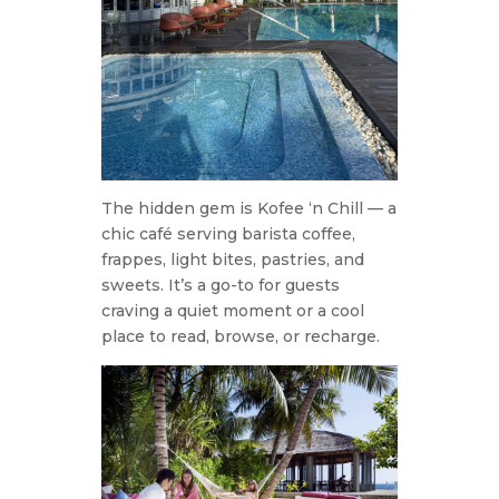
The hidden gem is Kofee ‘n Chill — a
chic café serving barista coffee,
frappes, light bites, pastries, and
sweets. It’s a go-to for guests
craving a quiet moment or a cool
place to read, browse, or recharge.