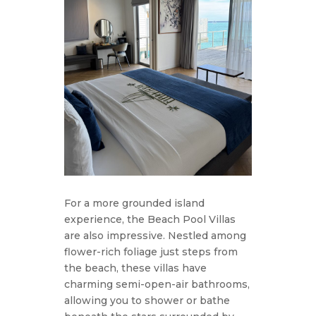
For a more grounded island
experience, the Beach Pool Villas
are also impressive. Nestled among
flower-rich foliage just steps from
the beach, these villas have
charming semi-open-air bathrooms,
allowing you to shower or bathe