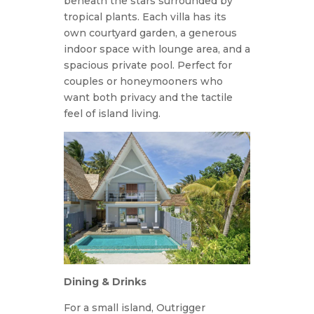
beneath the stars surrounded by
tropical plants. Each villa has its
own courtyard garden, a generous
indoor space with lounge area, and a
spacious private pool. Perfect for
couples or honeymooners who
want both privacy and the tactile
feel of island living.
Dining & Drinks
For a small island, Outrigger