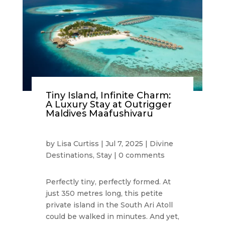
Tiny Island, Infinite Charm:
A Luxury Stay at Outrigger
Maldives Maafushivaru
by
Lisa Curtiss
|
Jul 7, 2025
|
Divine
Destinations
,
Stay
|
0 comments
Perfectly tiny, perfectly formed. At
just 350 metres long, this petite
private island in the South Ari Atoll
could be walked in minutes. And yet,