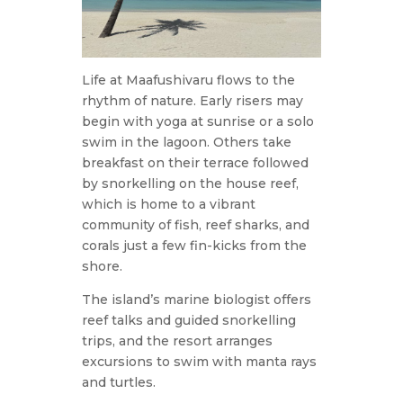
Life at Maafushivaru flows to the
rhythm of nature. Early risers may
begin with yoga at sunrise or a solo
swim in the lagoon. Others take
breakfast on their terrace followed
by snorkelling on the house reef,
which is home to a vibrant
community of fish, reef sharks, and
corals just a few fin-kicks from the
shore.
The island’s marine biologist offers
reef talks and guided snorkelling
trips, and the resort arranges
excursions to swim with manta rays
and turtles.