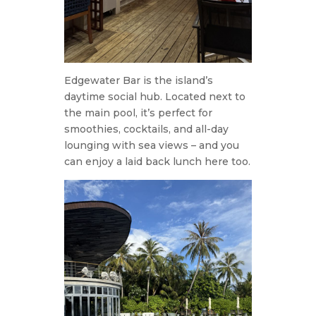
Edgewater Bar is the island’s
daytime social hub. Located next to
the main pool, it’s perfect for
smoothies, cocktails, and all-day
lounging with sea views – and you
can enjoy a laid back lunch here too.