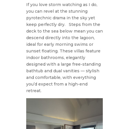
If you love storm watching as I do,
you can revel at the stunning
pyrotechnic drama in the sky yet
keep perfectly dry.
Steps from the
deck to the sea below mean you can
descend directly into the lagoon,
ideal for early morning swims or
sunset floating. These villas feature
indoor bathrooms, elegantly
designed with a large free-standing
bathtub and dual vanities — stylish
and comfortable, with everything
you’d expect from a high-end
retreat.