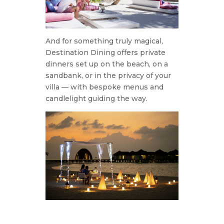
And for something truly magical,
Destination Dining offers private
dinners set up on the beach, on a
sandbank, or in the privacy of your
villa — with bespoke menus and
candlelight guiding the way.