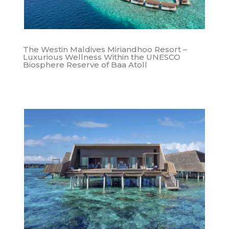
The Westin Maldives Miriandhoo Resort –
Luxurious Wellness Within the UNESCO
Biosphere Reserve of Baa Atoll