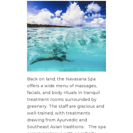
Back on land, the Navasana Spa
offers a wide menu of massages,
facials, and body rituals in tranquil
treatment rooms surrounded by
greenery. The staff are gracious and
well-trained, with treatments
drawing from Ayurvedic and
Southeast Asian traditions.
The spa