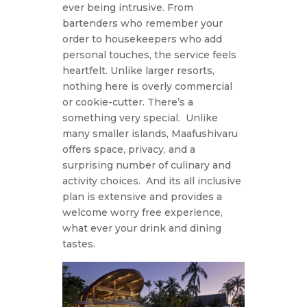
ever being intrusive. From
bartenders who remember your
order to housekeepers who add
personal touches, the service feels
heartfelt. Unlike larger resorts,
nothing here is overly commercial
or cookie-cutter. There’s a
something very special.
Unlike
many smaller islands, Maafushivaru
offers space, privacy, and a
surprising number of culinary and
activity choices.
And its all inclusive
plan is extensive and provides a
welcome worry free experience,
what ever your drink and dining
tastes.