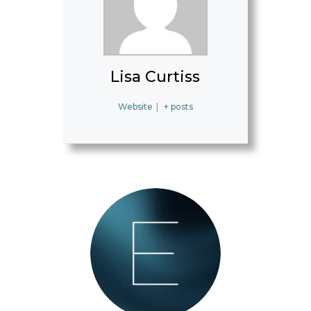
Lisa Curtiss
Website
|
+ posts