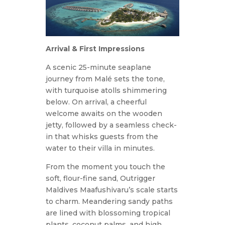
Arrival & First Impressions
A scenic 25-minute seaplane
journey from Malé sets the tone,
with turquoise atolls shimmering
below. On arrival, a cheerful
welcome awaits on the wooden
jetty, followed by a seamless check-
in that whisks guests from the
water to their villa in minutes.
From the moment you touch the
soft, flour-fine sand, Outrigger
Maldives Maafushivaru’s scale starts
to charm. Meandering sandy paths
are lined with blossoming tropical
plants, coconut palms, and high