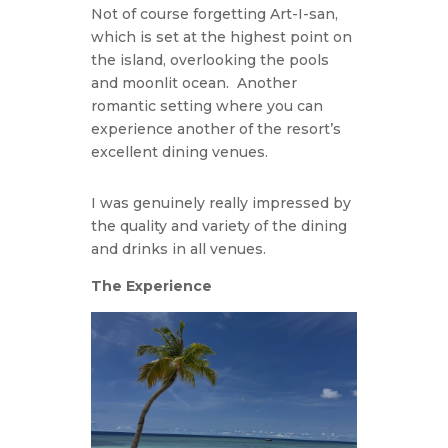
Not of course forgetting Art-I-san,
which is set at the highest point on
the island, overlooking the pools
and moonlit ocean. Another
romantic setting where you can
experience another of the resort’s
excellent dining venues.
I was genuinely really impressed by
the quality and variety of the dining
and drinks in all venues.
The Experience