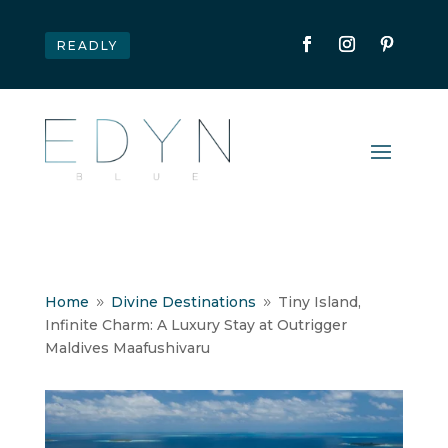
READLY
Home
Divine Destinations
Tiny Island,
9
9
Infinite Charm: A Luxury Stay at Outrigger
Maldives Maafushivaru