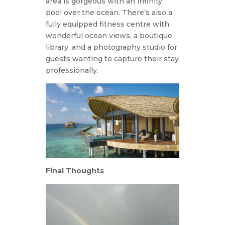
area is gorgeous with an infinity
pool over the ocean. There’s also a
fully equipped fitness centre with
wonderful ocean views, a boutique,
library, and a photography studio for
guests wanting to capture their stay
professionally.
Final Thoughts