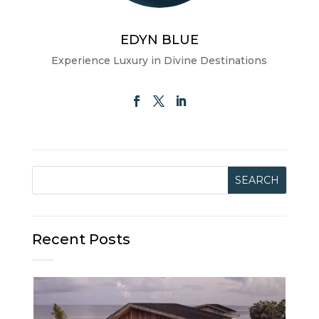
EDYN BLUE
Experience Luxury in Divine Destinations
Recent Posts