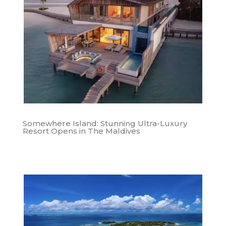
Somewhere Island: Stunning Ultra-Luxury
Resort Opens in The Maldives