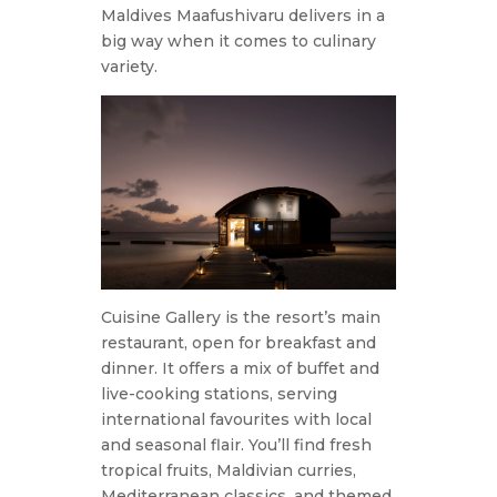
Maldives Maafushivaru delivers in a
big way when it comes to culinary
variety.
Cuisine Gallery is the resort’s main
restaurant, open for breakfast and
dinner. It offers a mix of buffet and
live-cooking stations, serving
international favourites with local
and seasonal flair. You’ll find fresh
tropical fruits, Maldivian curries,
Mediterranean classics, and themed