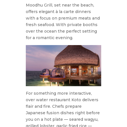
Moodhu Grill, set near the beach,
offers elegant à la carte dinners
with a focus on premium meats and
fresh seafood. With private booths
over the ocean the perfect setting
for a romantic evening.
For something more interactive,
over water restaurant Koto delivers
flair and fire. Chefs prepare
Japanese fusion dishes right before
you on a hot plate — seared wagyu,
grilled lobster, garlic fried rice —