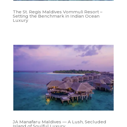
The St. Regis Maldives Vommuli Resort –
Setting the Benchmark in Indian Ocean
Luxury
JA Manafaru Maldives — A Lush, Secluded
Island of Soulful Luxury