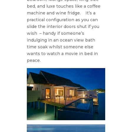
bed, and luxe touches like a coffee
machine and wine fridge.
It’s a
practical configuration as you can
slide the interior doors shut if you
wish
– handy if someone’s
indulging in an ocean view bath
time soak whilst someone else
wants to watch a movie in bed in
peace.