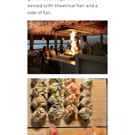
served with theatrical flair and a
side of fun.