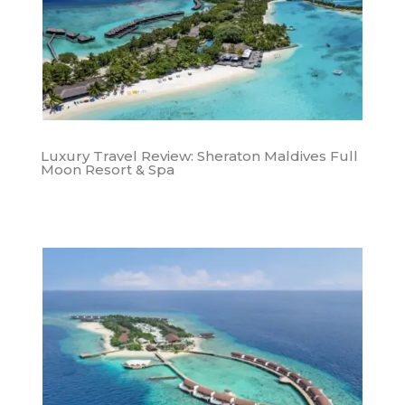
Luxury Travel Review: Sheraton Maldives Full
Moon Resort & Spa