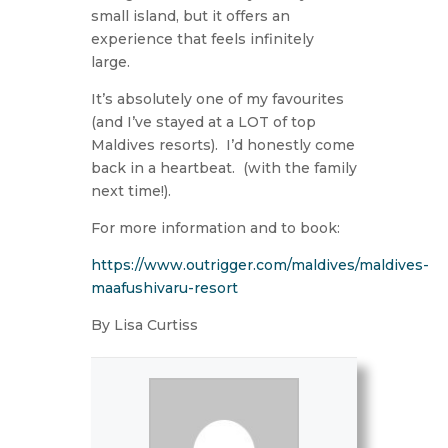
small island, but it offers an
experience that feels infinitely
large.
It’s absolutely one of my favourites
(and I’ve stayed at a LOT of top
Maldives resorts).
I’d honestly come
back in a heartbeat.
(with the family
next time!).
For more information and to book:
https://www.outrigger.com/maldives/maldives-
maafushivaru-resort
By Lisa Curtiss