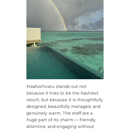
Maafushivaru stands out not
because it tries to be the flashiest
resort, but because it is thoughtfully
designed, beautifully managed, and
genuinely warm. The staff are a
huge part of its charm — friendly,
attentive, and engaging without