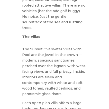
roofed attractive villas. There are no
vehicles (bar the odd golf buggy).
No noise. Just the gentle
soundtrack of the sea and rustling
trees.
The Villas
The Sunset Overwater Villas with
Pool are the jewel in the crown —
modern, spacious sanctuaries
perched over the lagoon, with west-
facing views and full privacy. Inside,
interiors are sleek and
contemporary with white and soft
wood tones, vaulted ceilings, and
panoramic glass doors.
Each open plan villa offers a large
bedroom, lounge space, king-size