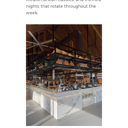
nights that rotate throughout the
week.