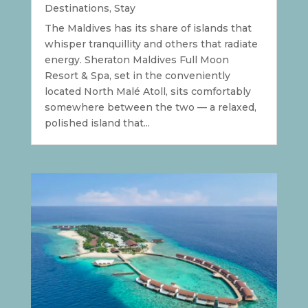
Destinations
,
Stay
The Maldives has its share of islands that
whisper tranquillity and others that radiate
energy. Sheraton Maldives Full Moon
Resort & Spa, set in the conveniently
located North Malé Atoll, sits comfortably
somewhere between the two — a relaxed,
polished island that...