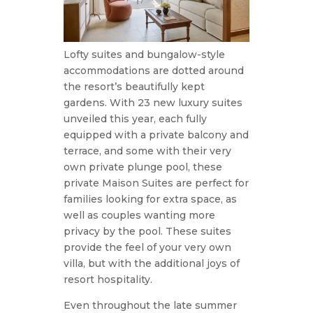
Lofty suites and bungalow-style
accommodations are dotted around
the resort’s beautifully kept
gardens. With 23 new luxury suites
unveiled this year, each fully
equipped with a private balcony and
terrace, and some with their very
own private plunge pool, these
private Maison Suites are perfect for
families looking for extra space, as
well as couples wanting more
privacy by the pool. These suites
provide the feel of your very own
villa, but with the additional joys of
resort hospitality.
Even throughout the late summer