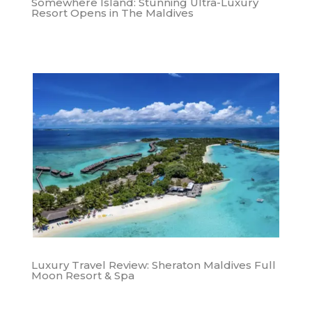
Somewhere Island: Stunning Ultra-Luxury
Resort Opens in The Maldives
Luxury Travel Review: Sheraton Maldives Full
Moon Resort & Spa