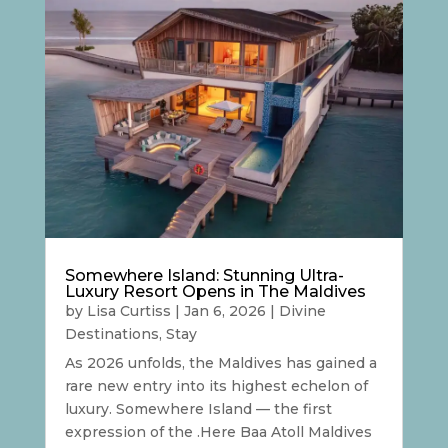
Somewhere Island: Stunning Ultra-
Luxury Resort Opens in The Maldives
by
Lisa Curtiss
|
Jan 6, 2026
|
Divine
Destinations
,
Stay
As 2026 unfolds, the Maldives has gained a
rare new entry into its highest echelon of
luxury. Somewhere Island — the first
expression of the .Here Baa Atoll Maldives