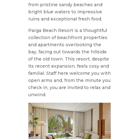
from pristine sandy beaches and
bright blue waters to impressive
ruins and exceptional fresh food.
Parga Beach Resort is a thoughtful
collection of beachfront properties
and apartments overlooking the
bay, facing out towards the hillside
of the old town. This resort, despite
its recent expansion, feels cosy and
familial. Staff here welcome you with
open arms and, from the minute you
check in, you are invited to relax and
unwind.