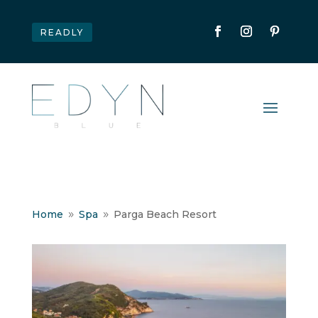
READLY
Home
Spa
Parga Beach Resort
9
9