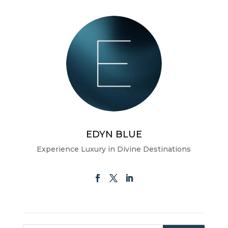
EDYN BLUE
Experience Luxury in Divine Destinations