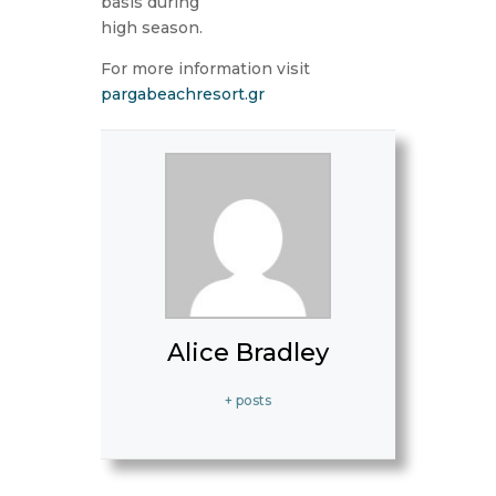
basis during
high season.
For more information visit
pargabeachresort.gr
Alice Bradley
+ posts