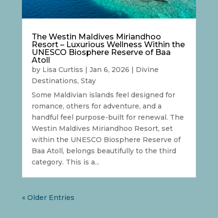
The Westin Maldives Miriandhoo
Resort – Luxurious Wellness Within the
UNESCO Biosphere Reserve of Baa
Atoll
by
Lisa Curtiss
|
Jan 6, 2026
|
Divine
Destinations
,
Stay
Some Maldivian islands feel designed for
romance, others for adventure, and a
handful feel purpose-built for renewal. The
Westin Maldives Miriandhoo Resort, set
within the UNESCO Biosphere Reserve of
Baa Atoll, belongs beautifully to the third
category. This is a...
« Older Entries