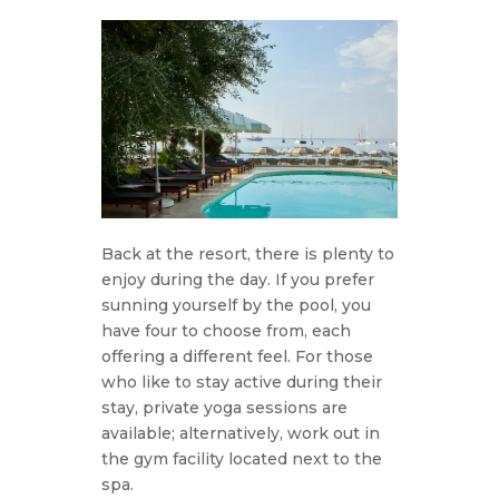
Back at the resort, there is plenty to
enjoy during the day. If you prefer
sunning yourself by the pool, you
have four to choose from, each
offering a different feel. For those
who like to stay active during their
stay, private yoga sessions are
available; alternatively, work out in
the gym facility located next to the
spa.