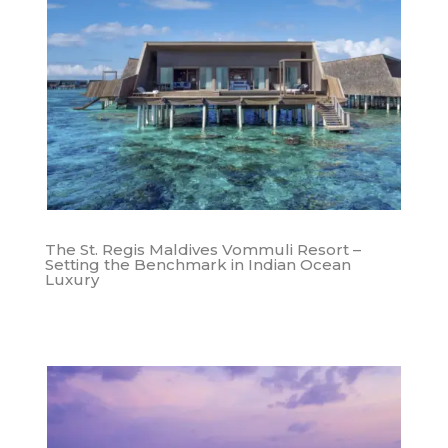
The St. Regis Maldives Vommuli Resort –
Setting the Benchmark in Indian Ocean
Luxury