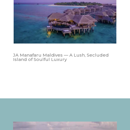
JA Manafaru Maldives — A Lush, Secluded
Island of Soulful Luxury