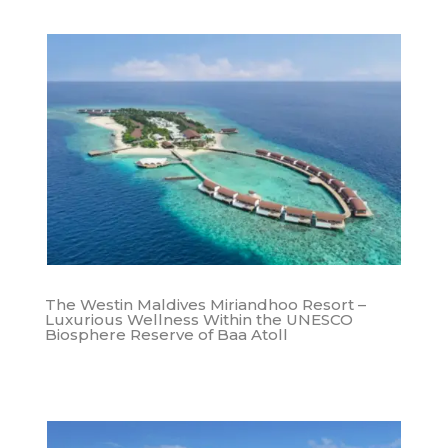
The Westin Maldives Miriandhoo Resort –
Luxurious Wellness Within the UNESCO
Biosphere Reserve of Baa Atoll