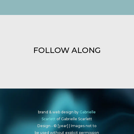
FOLLOW ALONG
brand & web design by
Gabrielle
Scarlett
of Gabrielle Scarlett
Design • © [year] | Images not to
be used without explicit permission