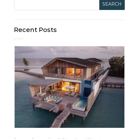
Recent Posts