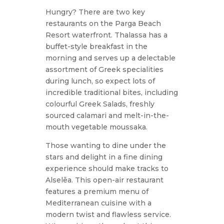
Hungry? There are two key
restaurants on the Parga Beach
Resort waterfront. Thalassa has a
buffet-style breakfast in the
morning and serves up a delectable
assortment of Greek specialities
during lunch, so expect lots of
incredible traditional bites, including
colourful Greek Salads, freshly
sourced calamari and melt-in-the-
mouth vegetable moussaka.
Those wanting to dine under the
stars and delight in a fine dining
experience should make tracks to
Alselēa. This open-air restaurant
features a premium menu of
Mediterranean cuisine with a
modern twist and flawless service.