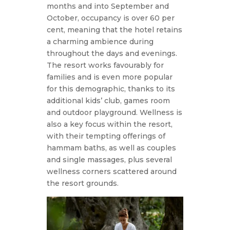
months and into September and
October, occupancy is over 60 per
cent, meaning that the hotel retains
a charming ambience during
throughout the days and evenings.
The resort works favourably for
families and is even more popular
for this demographic, thanks to its
additional kids’ club, games room
and outdoor playground. Wellness is
also a key focus within the resort,
with their tempting offerings of
hammam baths, as well as couples
and single massages, plus several
wellness corners scattered around
the resort grounds.