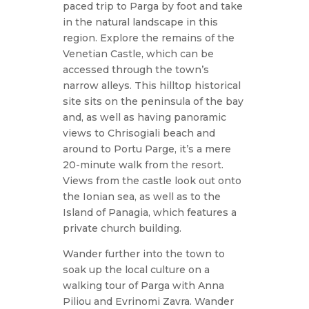
paced trip to Parga by foot and take
in the natural landscape in this
region. Explore the remains of the
Venetian Castle, which can be
accessed through the town’s
narrow alleys. This hilltop historical
site sits on the peninsula of the bay
and, as well as having panoramic
views to Chrisogiali beach and
around to Portu Parge, it’s a mere
20-minute walk from the resort.
Views from the castle look out onto
the Ionian sea, as well as to the
Island of Panagia, which features a
private church building.
Wander further into the town to
soak up the local culture on a
walking tour of Parga with Anna
Piliou and Evrinomi Zavra. Wander