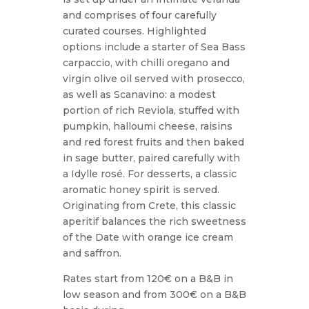
and comprises of four carefully
curated courses. Highlighted
options include a starter of Sea Bass
carpaccio, with chilli oregano and
virgin olive oil served with prosecco,
as well as Scanavino: a modest
portion of rich Reviola, stuffed with
pumpkin, halloumi cheese, raisins
and red forest fruits and then baked
in sage butter, paired carefully with
a Idylle rosé. For desserts, a classic
aromatic honey spirit is served.
Originating from Crete, this classic
aperitif balances the rich sweetness
of the Date with orange ice cream
and saffron.
Rates start from 120€ on a B&B in
low season and from 300€ on a B&B