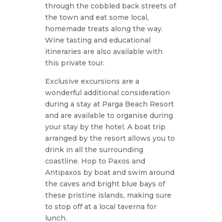
through the cobbled back streets of
the town and eat some local,
homemade treats along the way.
Wine tasting and educational
itineraries are also available with
this private tour.
Exclusive excursions are a
wonderful additional consideration
during a stay at Parga Beach Resort
and are available to organise during
your stay by the hotel. A boat trip
arranged by the resort allows you to
drink in all the surrounding
coastline. Hop to Paxos and
Antipaxos by boat and swim around
the caves and bright blue bays of
these pristine islands, making sure
to stop off at a local taverna for
lunch.