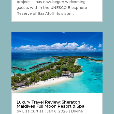
project — has now begun welcoming
guests within the UNESCO Biosphere
Reserve of Baa Atoll. Its sister...
Luxury Travel Review: Sheraton
Maldives Full Moon Resort & Spa
by
Lisa Curtiss
|
Jan 6, 2026
|
Divine