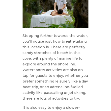
Stepping further towards the water,
you’ll notice just how breath-taking
this location is. There are perfectly
sandy stretches of beach in this
cove, with plenty of marine life to
explore around the shoreline.
Watersports activities are also on
tap for guests to enjoy: whether you
prefer something leisurely like a day
boat trip, or an adrenaline-fuelled
activity like parasailing or jet skiing,
there are lots of activities to try.
It is also easy to enjoy a slower-