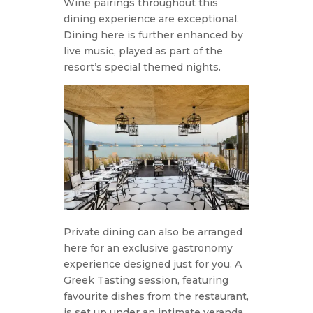
Wine pairings throughout this
dining experience are exceptional.
Dining here is further enhanced by
live music, played as part of the
resort’s special themed nights.
Private dining can also be arranged
here for an exclusive gastronomy
experience designed just for you. A
Greek Tasting session, featuring
favourite dishes from the restaurant,
is set up under an intimate veranda