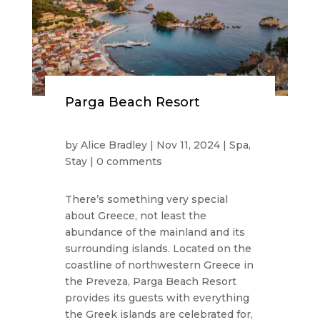
Parga Beach Resort
by
Alice Bradley
|
Nov 11, 2024
|
Spa
,
Stay
|
0 comments
There’s something very special
about Greece, not least the
abundance of the mainland and its
surrounding islands. Located on the
coastline of northwestern Greece in
the Preveza, Parga Beach Resort
provides its guests with everything
the Greek islands are celebrated for,