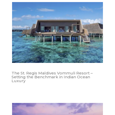
The St. Regis Maldives Vommuli Resort –
Setting the Benchmark in Indian Ocean
Luxury