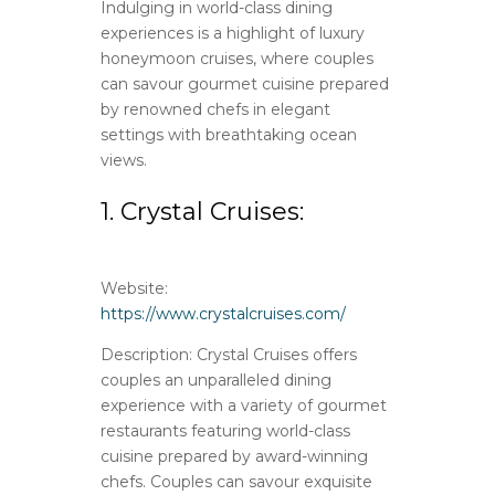
Indulging in world-class dining
experiences is a highlight of luxury
honeymoon cruises, where couples
can savour gourmet cuisine prepared
by renowned chefs in elegant
settings with breathtaking ocean
views.
1. Crystal Cruises:
Website:
https://www.crystalcruises.com/
Description: Crystal Cruises offers
couples an unparalleled dining
experience with a variety of gourmet
restaurants featuring world-class
cuisine prepared by award-winning
chefs. Couples can savour exquisite