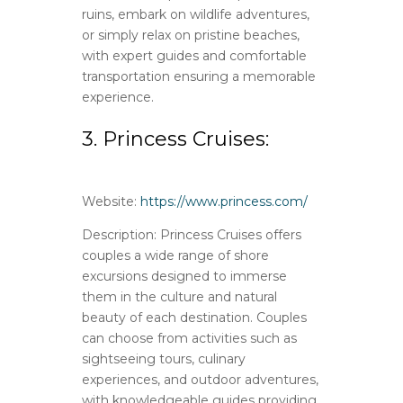
ruins, embark on wildlife adventures,
or simply relax on pristine beaches,
with expert guides and comfortable
transportation ensuring a memorable
experience.
3. Princess Cruises:
Website:
https://www.princess.com/
Description: Princess Cruises offers
couples a wide range of shore
excursions designed to immerse
them in the culture and natural
beauty of each destination. Couples
can choose from activities such as
sightseeing tours, culinary
experiences, and outdoor adventures,
with knowledgeable guides providing