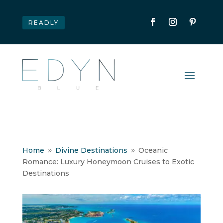
READLY
Home
Divine Destinations
Oceanic
9
9
Romance: Luxury Honeymoon Cruises to Exotic
Destinations