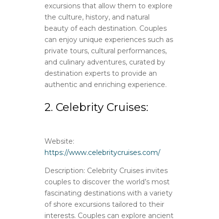
excursions that allow them to explore
the culture, history, and natural
beauty of each destination. Couples
can enjoy unique experiences such as
private tours, cultural performances,
and culinary adventures, curated by
destination experts to provide an
authentic and enriching experience.
2. Celebrity Cruises:
Website:
https://www.celebritycruises.com/
Description: Celebrity Cruises invites
couples to discover the world’s most
fascinating destinations with a variety
of shore excursions tailored to their
interests. Couples can explore ancient