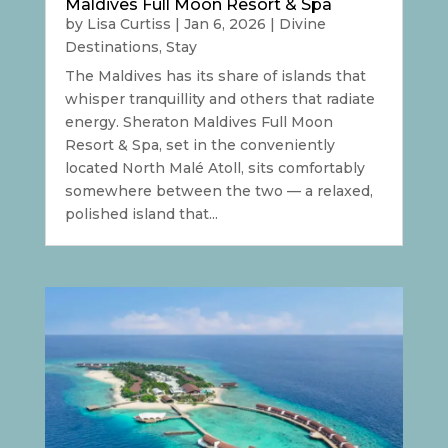
Maldives Full Moon Resort & Spa
by
Lisa Curtiss
|
Jan 6, 2026
|
Divine
Destinations
,
Stay
The Maldives has its share of islands that
whisper tranquillity and others that radiate
energy. Sheraton Maldives Full Moon
Resort & Spa, set in the conveniently
located North Malé Atoll, sits comfortably
somewhere between the two — a relaxed,
polished island that...