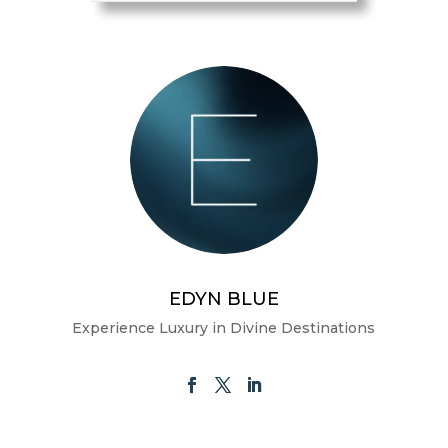
EDYN BLUE
Experience Luxury in Divine Destinations