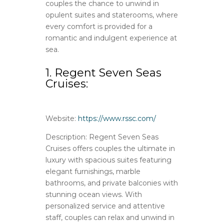
couples the chance to unwind in
opulent suites and staterooms, where
every comfort is provided for a
romantic and indulgent experience at
sea.
1. Regent Seven Seas
Cruises:
Website:
https://www.rssc.com/
Description: Regent Seven Seas
Cruises offers couples the ultimate in
luxury with spacious suites featuring
elegant furnishings, marble
bathrooms, and private balconies with
stunning ocean views. With
personalized service and attentive
staff, couples can relax and unwind in