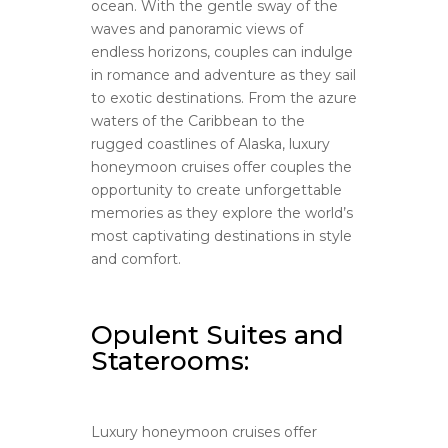
ocean. With the gentle sway of the
waves and panoramic views of
endless horizons, couples can indulge
in romance and adventure as they sail
to exotic destinations. From the azure
waters of the Caribbean to the
rugged coastlines of Alaska, luxury
honeymoon cruises offer couples the
opportunity to create unforgettable
memories as they explore the world’s
most captivating destinations in style
and comfort.
Opulent Suites and
Staterooms:
Luxury honeymoon cruises offer