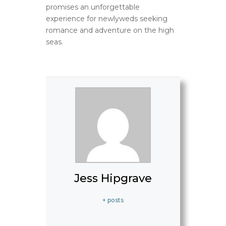
promises an unforgettable
experience for newlyweds seeking
romance and adventure on the high
seas.
Jess Hipgrave
+ posts