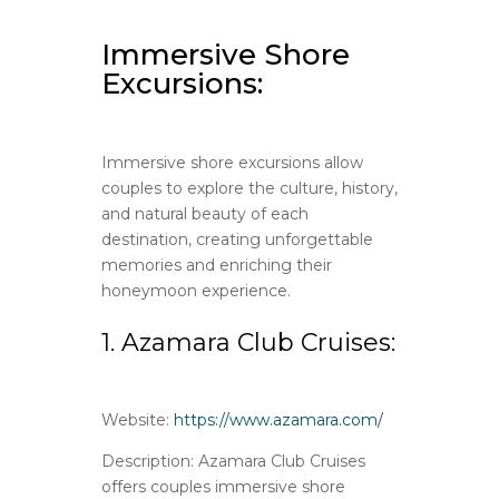
Immersive Shore
Excursions:
Immersive shore excursions allow
couples to explore the culture, history,
and natural beauty of each
destination, creating unforgettable
memories and enriching their
honeymoon experience.
1. Azamara Club Cruises:
Website:
https://www.azamara.com/
Description: Azamara Club Cruises
offers couples immersive shore