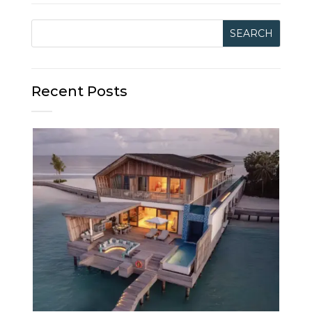
Recent Posts