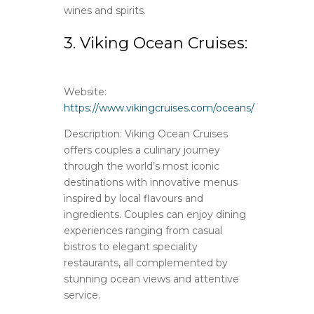
wines and spirits.
3. Viking Ocean Cruises:
Website:
https://www.vikingcruises.com/oceans/
Description: Viking Ocean Cruises
offers couples a culinary journey
through the world’s most iconic
destinations with innovative menus
inspired by local flavours and
ingredients. Couples can enjoy dining
experiences ranging from casual
bistros to elegant speciality
restaurants, all complemented by
stunning ocean views and attentive
service.