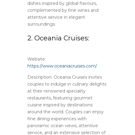
dishes inspired by global flavours,
complemented by fine wines and
attentive service in elegant
surroundings.
2. Oceania Cruises:
Website:
https://www.oceaniacruises.com/
Description: Oceania Cruises invites
couples to indulge in culinary delights
at their renowned speciality
restaurants, featuring gourmet
cuisine inspired by destinations
around the world. Couples can enjoy
fine dining experiences with
panoramic ocean views, attentive
service, and an extensive selection of