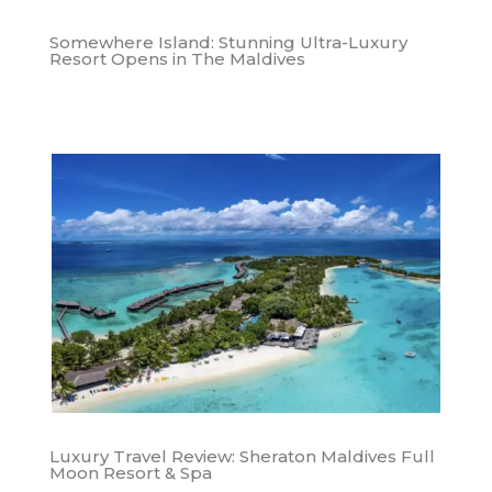
Somewhere Island: Stunning Ultra-Luxury
Resort Opens in The Maldives
Luxury Travel Review: Sheraton Maldives Full
Moon Resort & Spa