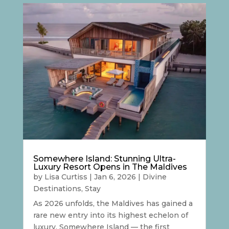
Somewhere Island: Stunning Ultra-
Luxury Resort Opens in The Maldives
by
Lisa Curtiss
|
Jan 6, 2026
|
Divine
Destinations
,
Stay
As 2026 unfolds, the Maldives has gained a
rare new entry into its highest echelon of
luxury. Somewhere Island — the first