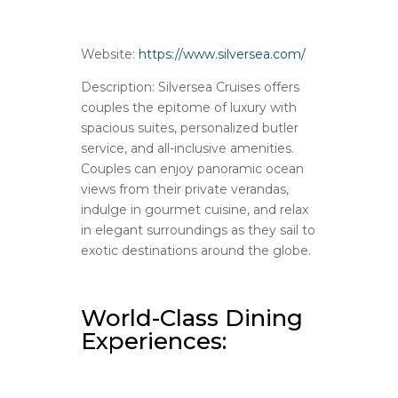
Website:
https://www.silversea.com/
Description: Silversea Cruises offers
couples the epitome of luxury with
spacious suites, personalized butler
service, and all-inclusive amenities.
Couples can enjoy panoramic ocean
views from their private verandas,
indulge in gourmet cuisine, and relax
in elegant surroundings as they sail to
exotic destinations around the globe.
World-Class Dining
Experiences: