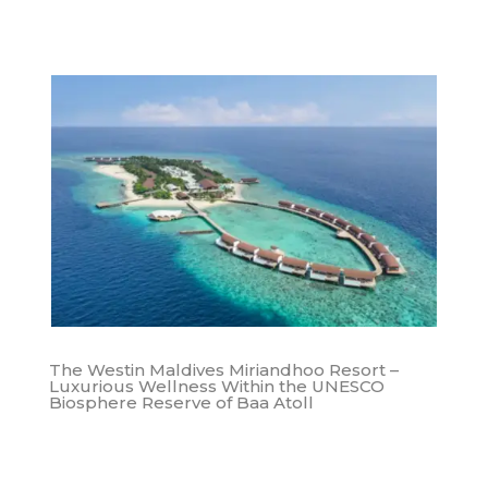
The Westin Maldives Miriandhoo Resort –
Luxurious Wellness Within the UNESCO
Biosphere Reserve of Baa Atoll