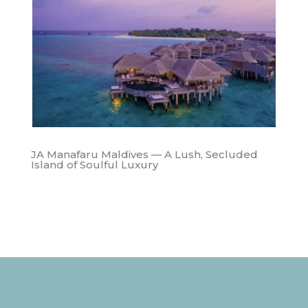
JA Manafaru Maldives — A Lush, Secluded
Island of Soulful Luxury