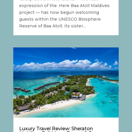
expression of the .Here Baa Atoll Maldives
project — has now begun welcoming
guests within the UNESCO Biosphere
Reserve of Baa Atoll. Its sister...
Luxury Travel Review: Sheraton