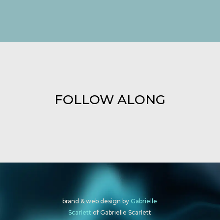
FOLLOW ALONG
brand & web design by
Gabrielle
Scarlett
of Gabrielle Scarlett