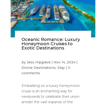
Oceanic Romance: Luxury
Honeymoon Cruises to
Exotic Destinations
by
Jess Hipgrave
|
Nov 14, 2024
|
Divine Destinations
,
Stay
|
0
comments
Embarking on a luxury honeymoon
cruise is an enchanting way for
newlyweds to celebrate their union
amidst the vast expanse of the