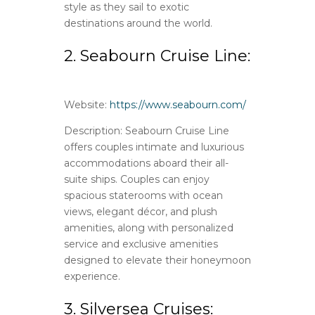
style as they sail to exotic
destinations around the world.
2. Seabourn Cruise Line:
Website:
https://www.seabourn.com/
Description: Seabourn Cruise Line
offers couples intimate and luxurious
accommodations aboard their all-
suite ships. Couples can enjoy
spacious staterooms with ocean
views, elegant décor, and plush
amenities, along with personalized
service and exclusive amenities
designed to elevate their honeymoon
experience.
3. Silversea Cruises: