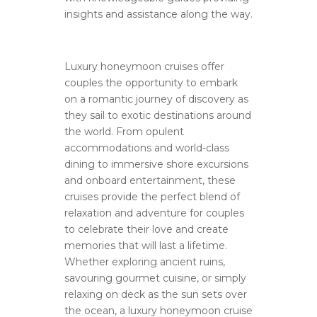
insights and assistance along the way.
Luxury honeymoon cruises offer
couples the opportunity to embark
on a romantic journey of discovery as
they sail to exotic destinations around
the world. From opulent
accommodations and world-class
dining to immersive shore excursions
and onboard entertainment, these
cruises provide the perfect blend of
relaxation and adventure for couples
to celebrate their love and create
memories that will last a lifetime.
Whether exploring ancient ruins,
savouring gourmet cuisine, or simply
relaxing on deck as the sun sets over
the ocean, a luxury honeymoon cruise