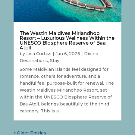
The Westin Maldives Miriandhoo
Resort – Luxurious Wellness Within the
UNESCO Biosphere Reserve of Baa
Atoll
by
Lisa Curtiss
|
Jan 6, 2026
|
Divine
Destinations
,
Stay
Some Maldivian islands feel designed for
romance, others for adventure, and a
handful feel purpose-built for renewal. The
Westin Maldives Miriandhoo Resort, set
within the UNESCO Biosphere Reserve of
Baa Atoll, belongs beautifully to the third
category. This is a...
« Older Entries