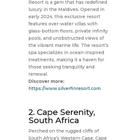
Resort is a gem that has redefined
luxury in the Maldives. Opened in
early 2024, this exclusive resort
features over-water villas with
glass-bottom floors, private infinity
pools, and unobstructed views of
the vibrant marine life. The resort’s
spa specializes in ocean-inspired
treatments, making it a haven for
those seeking tranquility and
renewal.
Discover more:
https://www.silverfinresort.com
2. Cape Serenity,
South Africa
Perched on the rugged cliffs of
South Africa’s Western Cape, Cape