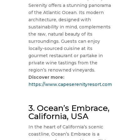
Serenity offers a stunning panorama
of the Atlantic Ocean. Its modern
architecture, designed with
sustainability in mind, complements
the raw, natural beauty of its
surroundings. Guests can enjoy
locally-sourced cuisine at its
gourmet restaurant or partake in
private wine tastings from the
region’s renowned vineyards.
Discover more:
https://www.capeserenityresort.com
3. Ocean’s Embrace,
California, USA
In the heart of California’s scenic
coastline, Ocean’s Embrace is a