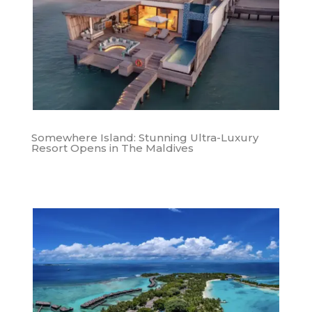
Somewhere Island: Stunning Ultra-Luxury
Resort Opens in The Maldives