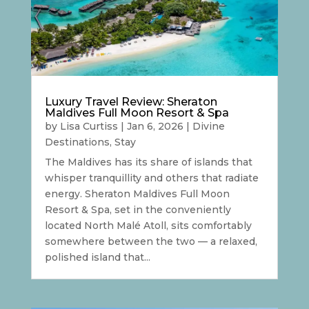
Luxury Travel Review: Sheraton
Maldives Full Moon Resort & Spa
by
Lisa Curtiss
|
Jan 6, 2026
|
Divine
Destinations
,
Stay
The Maldives has its share of islands that
whisper tranquillity and others that radiate
energy. Sheraton Maldives Full Moon
Resort & Spa, set in the conveniently
located North Malé Atoll, sits comfortably
somewhere between the two — a relaxed,
polished island that...