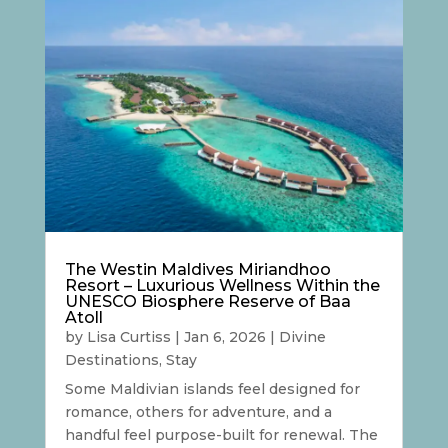
The Westin Maldives Miriandhoo
Resort – Luxurious Wellness Within the
UNESCO Biosphere Reserve of Baa
Atoll
by
Lisa Curtiss
|
Jan 6, 2026
|
Divine
Destinations
,
Stay
Some Maldivian islands feel designed for
romance, others for adventure, and a
handful feel purpose-built for renewal. The