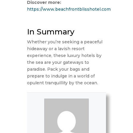
Discover more:
https://www.beachfrontblisshotel.com
In Summary
Whether you’re seeking a peaceful
hideaway or a lavish resort
experience, these luxury hotels by
the sea are your gateways to
paradise. Pack your bags and
prepare to indulge in a world of
opulent tranquillity by the ocean.