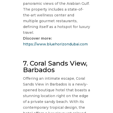
panoramic views of the Arabian Gulf.
The property includes a state-of-
the-art wellness center and
multiple gourmet restaurants,
defining itself as a hotspot for luxury
travel.
Discover more:
https://www.bluehorizondubai.com
7. Coral Sands View,
Barbados
Offering an intimate escape, Coral
Sands View in Barbados is a newly-
opened boutique hotel that boasts a
stunning location right on the edge
of a private sandy beach. With its
contemporary tropical design, the