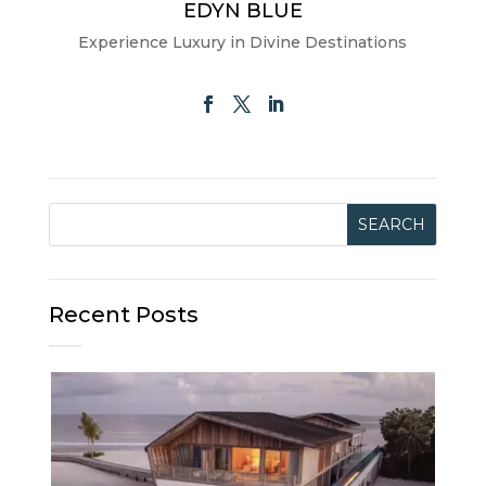
EDYN BLUE
Experience Luxury in Divine Destinations
Recent Posts