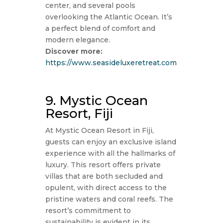
center, and several pools
overlooking the Atlantic Ocean. It’s
a perfect blend of comfort and
modern elegance.
Discover more:
https://www.seasideluxeretreat.com
9. Mystic Ocean
Resort, Fiji
At Mystic Ocean Resort in Fiji,
guests can enjoy an exclusive island
experience with all the hallmarks of
luxury. This resort offers private
villas that are both secluded and
opulent, with direct access to the
pristine waters and coral reefs. The
resort’s commitment to
sustainability is evident in its