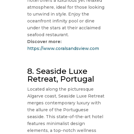
hotel offers a luxurious yet relaxed
atmosphere, ideal for those looking
to unwind in style. Enjoy the
oceanfront infinity pool or dine
under the stars at their acclaimed
seafood restaurant.
Discover more:
https://www.coralsandsview.com
8. Seaside Luxe
Retreat, Portugal
Located along the picturesque
Algarve coast, Seaside Luxe Retreat
merges contemporary luxury with
the allure of the Portuguese
seaside. This state-of-the-art hotel
features minimalist design
elements, a top-notch wellness