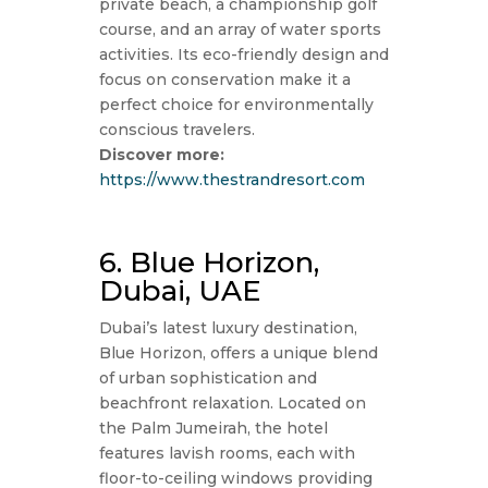
private beach, a championship golf
course, and an array of water sports
activities. Its eco-friendly design and
focus on conservation make it a
perfect choice for environmentally
conscious travelers.
Discover more:
https://www.thestrandresort.com
6. Blue Horizon,
Dubai, UAE
Dubai’s latest luxury destination,
Blue Horizon, offers a unique blend
of urban sophistication and
beachfront relaxation. Located on
the Palm Jumeirah, the hotel
features lavish rooms, each with
floor-to-ceiling windows providing