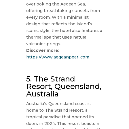
overlooking the Aegean Sea,
offering breathtaking sunsets from
every room. With a minimalist
design that reflects the island’s
iconic style, the hotel also features a
thermal spa that uses natural
volcanic springs.
Discover more:
https://www.aegeanpearl.com
5. The Strand
Resort, Queensland,
Australia
Australia’s Queensland coast is
home to The Strand Resort, a
tropical paradise that opened its
doors in 2024. This resort boasts a