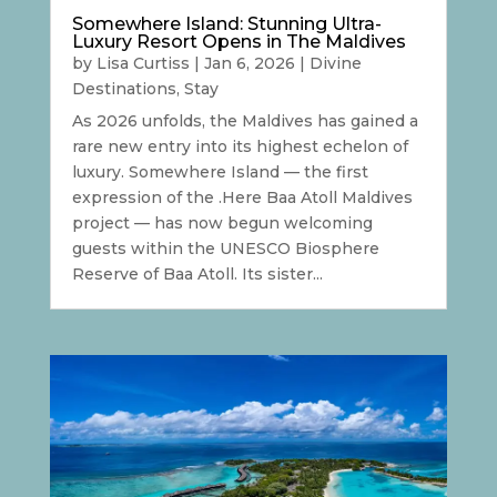
Somewhere Island: Stunning Ultra-
Luxury Resort Opens in The Maldives
by
Lisa Curtiss
|
Jan 6, 2026
|
Divine
Destinations
,
Stay
As 2026 unfolds, the Maldives has gained a
rare new entry into its highest echelon of
luxury. Somewhere Island — the first
expression of the .Here Baa Atoll Maldives
project — has now begun welcoming
guests within the UNESCO Biosphere
Reserve of Baa Atoll. Its sister...