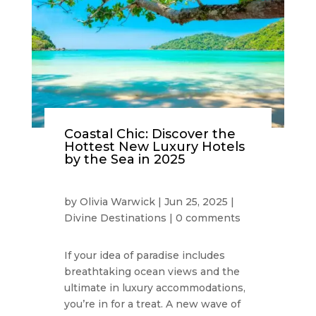
Coastal Chic: Discover the
Hottest New Luxury Hotels
by the Sea in 2025
by
Olivia Warwick
|
Jun 25, 2025
|
Divine Destinations
|
0 comments
If your idea of paradise includes
breathtaking ocean views and the
ultimate in luxury accommodations,
you’re in for a treat. A new wave of