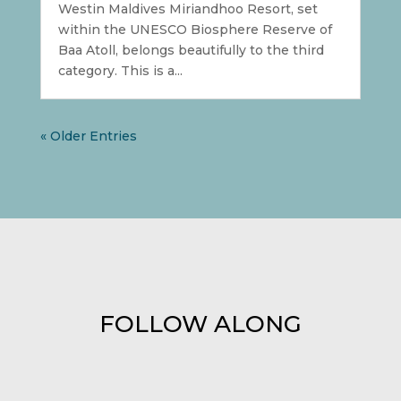
Westin Maldives Miriandhoo Resort, set
within the UNESCO Biosphere Reserve of
Baa Atoll, belongs beautifully to the third
category. This is a...
« Older Entries
FOLLOW ALONG