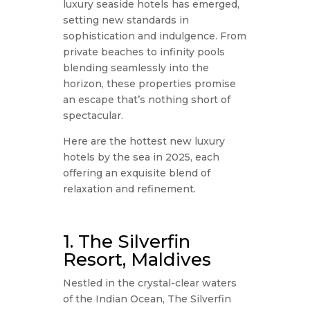
luxury seaside hotels has emerged,
setting new standards in
sophistication and indulgence. From
private beaches to infinity pools
blending seamlessly into the
horizon, these properties promise
an escape that’s nothing short of
spectacular.
Here are the hottest new luxury
hotels by the sea in 2025, each
offering an exquisite blend of
relaxation and refinement.
1. The Silverfin
Resort, Maldives
Nestled in the crystal-clear waters
of the Indian Ocean, The Silverfin