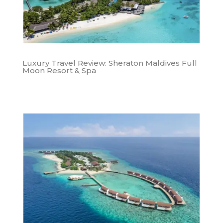
Luxury Travel Review: Sheraton Maldives Full
Moon Resort & Spa