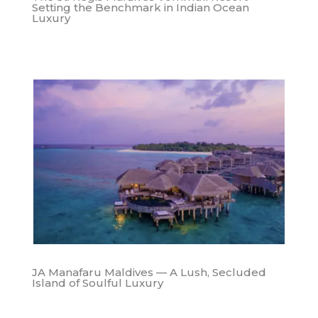
Setting the Benchmark in Indian Ocean
Luxury
JA Manafaru Maldives — A Lush, Secluded
Island of Soulful Luxury