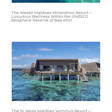
The Westin Maldives Miriandhoo Resort –
Luxurious Wellness Within the UNESCO
Biosphere Reserve of Baa Atoll
The St. Regis Maldives Vommuli Resort –