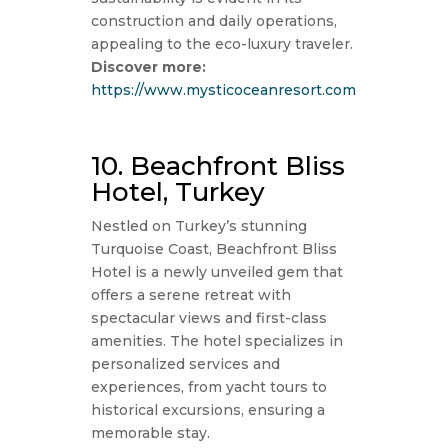
construction and daily operations,
appealing to the eco-luxury traveler.
Discover more:
https://www.mysticoceanresort.com
10. Beachfront Bliss
Hotel, Turkey
Nestled on Turkey’s stunning
Turquoise Coast, Beachfront Bliss
Hotel is a newly unveiled gem that
offers a serene retreat with
spectacular views and first-class
amenities. The hotel specializes in
personalized services and
experiences, from yacht tours to
historical excursions, ensuring a
memorable stay.