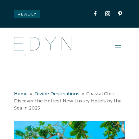
READLY
Home
Divine Destinations
Coastal Chic:
9
9
Discover the Hottest New Luxury Hotels by the
Sea in 2025