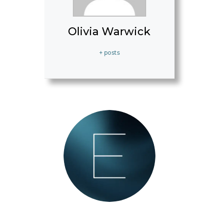
Olivia Warwick
+ posts