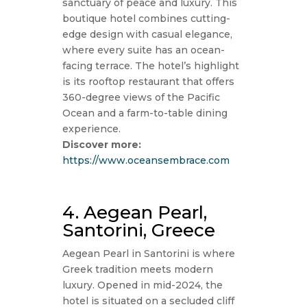
sanctuary of peace and luxury. This
boutique hotel combines cutting-
edge design with casual elegance,
where every suite has an ocean-
facing terrace. The hotel’s highlight
is its rooftop restaurant that offers
360-degree views of the Pacific
Ocean and a farm-to-table dining
experience.
Discover more:
https://www.oceansembrace.com
4. Aegean Pearl,
Santorini, Greece
Aegean Pearl in Santorini is where
Greek tradition meets modern
luxury. Opened in mid-2024, the
hotel is situated on a secluded cliff