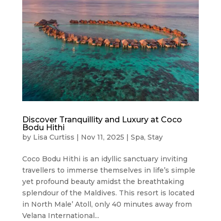
Discover Tranquillity and Luxury at Coco
Bodu Hithi
by
Lisa Curtiss
|
Nov 11, 2025
|
Spa
,
Stay
Coco Bodu Hithi is an idyllic sanctuary inviting
travellers to immerse themselves in life’s simple
yet profound beauty amidst the breathtaking
splendour of the Maldives. This resort is located
in North Male’ Atoll, only 40 minutes away from
Velana International...