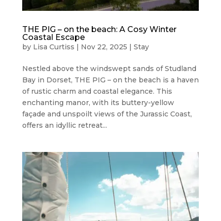
THE PIG – on the beach: A Cosy Winter
Coastal Escape
by
Lisa Curtiss
|
Nov 22, 2025
|
Stay
Nestled above the windswept sands of Studland
Bay in Dorset, THE PIG – on the beach is a haven
of rustic charm and coastal elegance. This
enchanting manor, with its buttery-yellow
façade and unspoilt views of the Jurassic Coast,
offers an idyllic retreat...