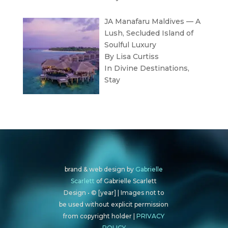
JA Manafaru Maldives — A
Lush, Secluded Island of
Soulful Luxury
By Lisa Curtiss
In
Divine Destinations
,
Stay
brand & web design by
Gabrielle
Scarlett
of Gabrielle Scarlett
Design • © [year] | Images not to
be used without explicit permission
from copyright holder |
PRIVACY
POLICY