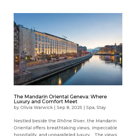
The Mandarin Oriental Geneva: Where
Luxury and Comfort Meet
by
Olivia Warwick
|
Sep 8, 2025
|
Spa
,
Stay
Nestled beside the Rhône River, the Mandarin
Oriental offers breathtaking views, impeccable
hospitality, and unparalleled luxury. The views