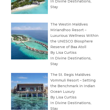
In
Divine Destinations
,
Stay
The Westin Maldives
Miriandhoo Resort –
Luxurious Wellness Within
the UNESCO Biosphere
Reserve of Baa Atoll
By Lisa Curtiss
In
Divine Destinations
,
Stay
The St. Regis Maldives
Vommuli Resort – Setting
the Benchmark in Indian
Ocean Luxury
By Lisa Curtiss
In
Divine Destinations
,
Stay