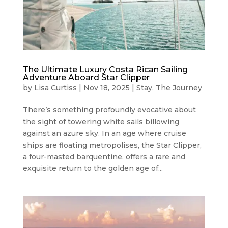
The Ultimate Luxury Costa Rican Sailing
Adventure Aboard Star Clipper
by
Lisa Curtiss
|
Nov 18, 2025
|
Stay
,
The Journey
There’s something profoundly evocative about
the sight of towering white sails billowing
against an azure sky. In an age where cruise
ships are floating metropolises, the Star Clipper,
a four-masted barquentine, offers a rare and
exquisite return to the golden age of...