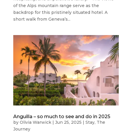
of the Alps mountain range serve as the
backdrop for this pristinely situated hotel. A
short walk from Geneva’s...
Anguilla – so much to see and do in 2025
by
Olivia Warwick
|
Jun 25, 2025
|
Stay
,
The
Journey