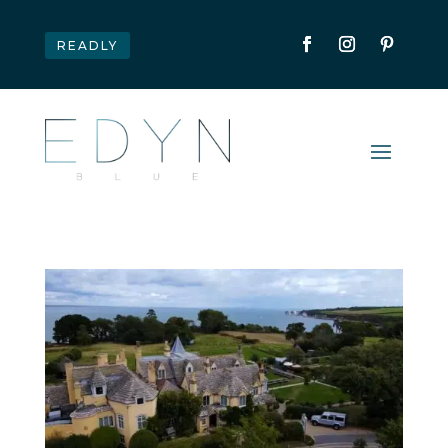
READLY