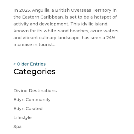
In 2025, Anguilla, a British Overseas Territory in
the Eastern Caribbean, is set to be a hotspot of
activity and development. This idyllic island,
known for its white-sand beaches, azure waters,
and vibrant culinary landscape, has seen a 24%
increase in tourist...
« Older Entries
Categories
Divine Destinations
Edyn Community
Edyn Curated
Lifestyle
Spa