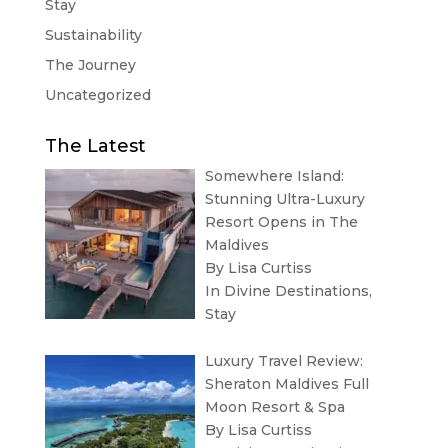
Stay
Sustainability
The Journey
Uncategorized
The Latest
Somewhere Island:
Stunning Ultra-Luxury
Resort Opens in The
Maldives
By Lisa Curtiss
In
Divine Destinations
,
Stay
Luxury Travel Review:
Sheraton Maldives Full
Moon Resort & Spa
By Lisa Curtiss