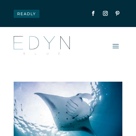
READLY