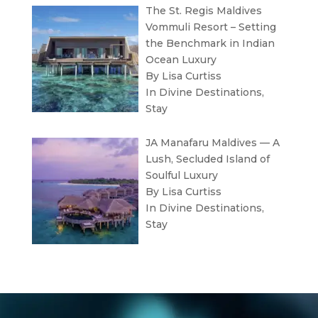
The St. Regis Maldives
Vommuli Resort – Setting
the Benchmark in Indian
Ocean Luxury
By Lisa Curtiss
In
Divine Destinations
,
Stay
JA Manafaru Maldives — A
Lush, Secluded Island of
Soulful Luxury
By Lisa Curtiss
In
Divine Destinations
,
Stay