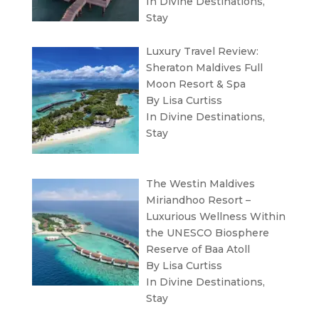
In
Divine Destinations
,
Stay
Luxury Travel Review:
Sheraton Maldives Full
Moon Resort & Spa
By Lisa Curtiss
In
Divine Destinations
,
Stay
The Westin Maldives
Miriandhoo Resort –
Luxurious Wellness Within
the UNESCO Biosphere
Reserve of Baa Atoll
By Lisa Curtiss
In
Divine Destinations
,
Stay