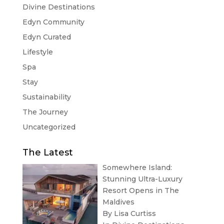
Divine Destinations
Edyn Community
Edyn Curated
Lifestyle
Spa
Stay
Sustainability
The Journey
Uncategorized
The Latest
Somewhere Island:
Stunning Ultra-Luxury
Resort Opens in The
Maldives
By Lisa Curtiss