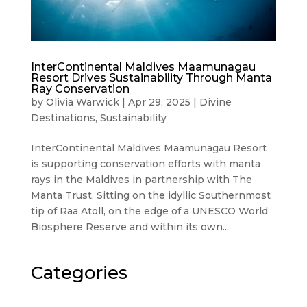
InterContinental Maldives Maamunagau
Resort Drives Sustainability Through Manta
Ray Conservation
by
Olivia Warwick
|
Apr 29, 2025
|
Divine
Destinations
,
Sustainability
InterContinental Maldives Maamunagau Resort
is supporting conservation efforts with manta
rays in the Maldives in partnership with The
Manta Trust. Sitting on the idyllic Southernmost
tip of Raa Atoll, on the edge of a UNESCO World
Biosphere Reserve and within its own...
Categories