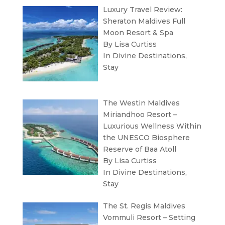
Luxury Travel Review:
Sheraton Maldives Full
Moon Resort & Spa
By Lisa Curtiss
In
Divine Destinations
,
Stay
The Westin Maldives
Miriandhoo Resort –
Luxurious Wellness Within
the UNESCO Biosphere
Reserve of Baa Atoll
By Lisa Curtiss
In
Divine Destinations
,
Stay
The St. Regis Maldives
Vommuli Resort – Setting