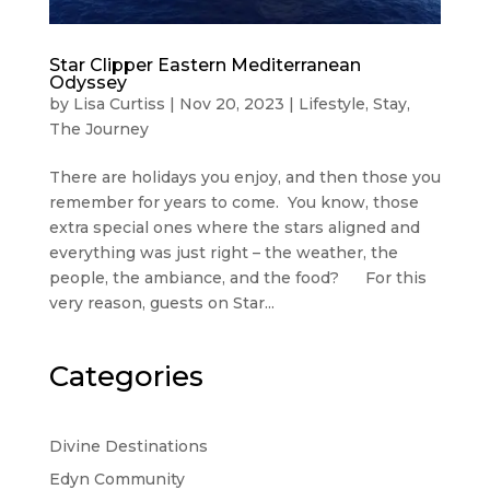
Star Clipper Eastern Mediterranean
Odyssey
by
Lisa Curtiss
|
Nov 20, 2023
|
Lifestyle
,
Stay
,
The Journey
There are holidays you enjoy, and then those you
remember for years to come. You know, those
extra special ones where the stars aligned and
everything was just right – the weather, the
people, the ambiance, and the food? For this
very reason, guests on Star...
Categories
Divine Destinations
Edyn Community