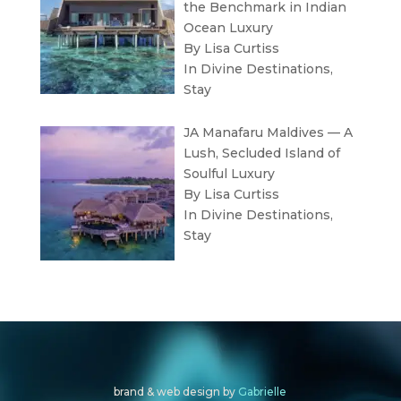
the Benchmark in Indian
Ocean Luxury
By Lisa Curtiss
In
Divine Destinations
,
Stay
JA Manafaru Maldives — A
Lush, Secluded Island of
Soulful Luxury
By Lisa Curtiss
In
Divine Destinations
,
Stay
brand & web design by
Gabrielle