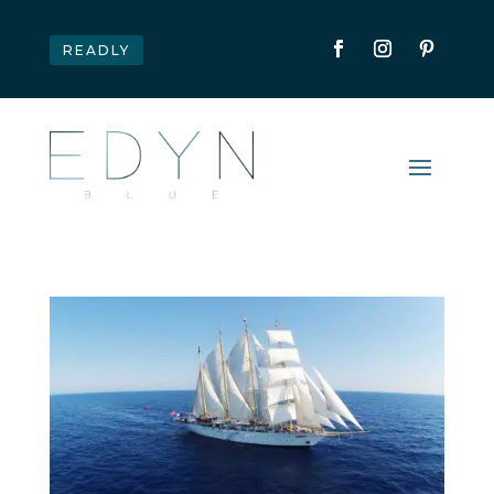
READLY