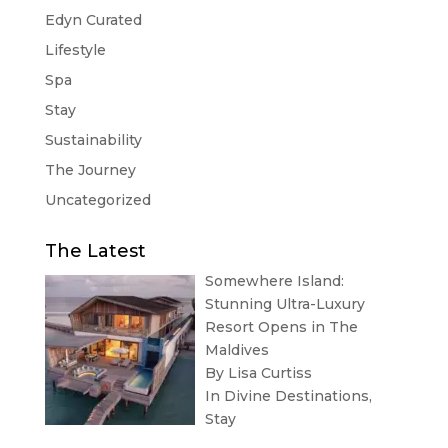
Edyn Curated
Lifestyle
Spa
Stay
Sustainability
The Journey
Uncategorized
The Latest
Somewhere Island:
Stunning Ultra-Luxury
Resort Opens in The
Maldives
By Lisa Curtiss
In
Divine Destinations
,
Stay