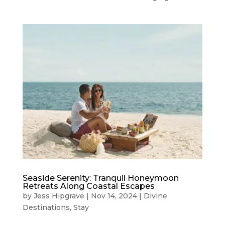
Seaside Serenity: Tranquil Honeymoon
Retreats Along Coastal Escapes
by
Jess Hipgrave
|
Nov 14, 2024
|
Divine
Destinations
,
Stay