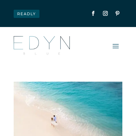
READLY