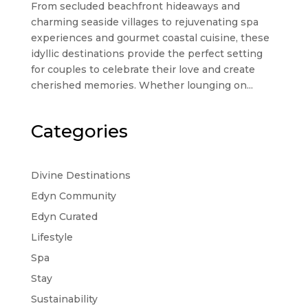
From secluded beachfront hideaways and
charming seaside villages to rejuvenating spa
experiences and gourmet coastal cuisine, these
idyllic destinations provide the perfect setting
for couples to celebrate their love and create
cherished memories. Whether lounging on...
Categories
Divine Destinations
Edyn Community
Edyn Curated
Lifestyle
Spa
Stay
Sustainability