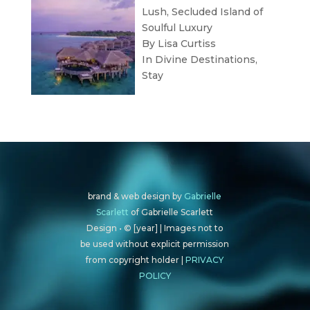
Lush, Secluded Island of
Soulful Luxury
By Lisa Curtiss
In
Divine Destinations
,
Stay
brand & web design by
Gabrielle
Scarlett
of Gabrielle Scarlett
Design • © [year] | Images not to
be used without explicit permission
from copyright holder |
PRIVACY
POLICY