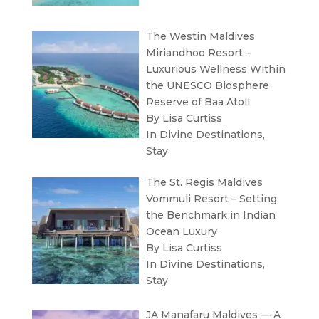
The Westin Maldives
Miriandhoo Resort –
Luxurious Wellness Within
the UNESCO Biosphere
Reserve of Baa Atoll
By Lisa Curtiss
In
Divine Destinations
,
Stay
The St. Regis Maldives
Vommuli Resort – Setting
the Benchmark in Indian
Ocean Luxury
By Lisa Curtiss
In
Divine Destinations
,
Stay
JA Manafaru Maldives — A