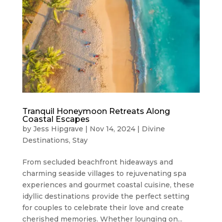
Tranquil Honeymoon Retreats Along
Coastal Escapes
by
Jess Hipgrave
|
Nov 14, 2024
|
Divine
Destinations
,
Stay
From secluded beachfront hideaways and
charming seaside villages to rejuvenating spa
experiences and gourmet coastal cuisine, these
idyllic destinations provide the perfect setting
for couples to celebrate their love and create
cherished memories. Whether lounging on...