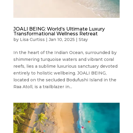
JOALI BEING: World’s Ultimate Luxury
Transformational Wellness Retreat
by
Lisa Curtiss
|
Jan 10, 2025
|
Stay
In the heart of the Indian Ocean, surrounded by
shimmering turquoise waters and vibrant coral
reefs, lies a sublime luxurious sanctuary devoted
entirely to holistic wellbeing. JOALI BEING,
located on the secluded Bodufushi Island in the
Raa Atoll, is a trailblazer in...