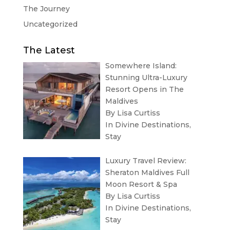
The Journey
Uncategorized
The Latest
Somewhere Island:
Stunning Ultra-Luxury
Resort Opens in The
Maldives
By Lisa Curtiss
In
Divine Destinations
,
Stay
Luxury Travel Review:
Sheraton Maldives Full
Moon Resort & Spa
By Lisa Curtiss
In
Divine Destinations
,
Stay