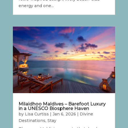
energy and one...
Milaidhoo Maldives – Barefoot Luxury
in a UNESCO Biosphere Haven
by
Lisa Curtiss
|
Jan 6, 2026
|
Divine
Destinations
,
Stay