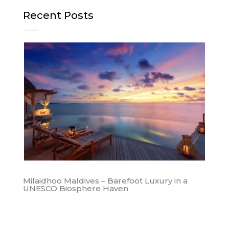
Recent Posts
Milaidhoo Maldives – Barefoot Luxury in a
UNESCO Biosphere Haven