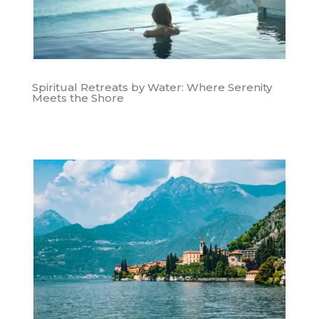
Spiritual Retreats by Water: Where Serenity
Meets the Shore