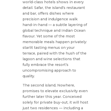
world-class hotels shows in every
detail. Safar, the island’s restaurant
and bar, offers dishes where
precision and indulgence walk
hand-in-hand — a subtle layering of
global technique and Indian Ocean
flavour. Yet some of the most
memorable meals happen privately:
starlit tasting menus on your
terrace, paired with the hush of the
lagoon and wine selections that
fully embrace the resort’s
uncompromising approach to
quality.
The second island, Nowhere,
promises to elevate exclusivity even
further later this year. Conceived
solely for private buy-out, it will host
just two residences — including a