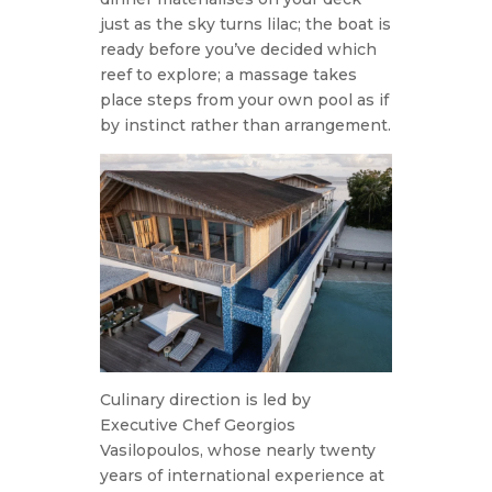
just as the sky turns lilac; the boat is
ready before you’ve decided which
reef to explore; a massage takes
place steps from your own pool as if
by instinct rather than arrangement.
Culinary direction is led by
Executive Chef Georgios
Vasilopoulos, whose nearly twenty
years of international experience at