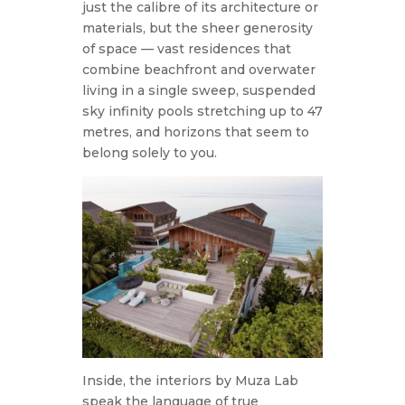
just the calibre of its architecture or
materials, but the sheer generosity
of space — vast residences that
combine beachfront and overwater
living in a single sweep, suspended
sky infinity pools stretching up to 47
metres, and horizons that seem to
belong solely to you.
Inside, the interiors by Muza Lab
speak the language of true