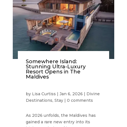
Somewhere Island:
Stunning Ultra-Luxury
Resort Opens in The
Maldives
by
Lisa Curtiss
|
Jan 6, 2026
|
Divine
Destinations
,
Stay
|
0 comments
As 2026 unfolds, the Maldives has
gained a rare new entry into its