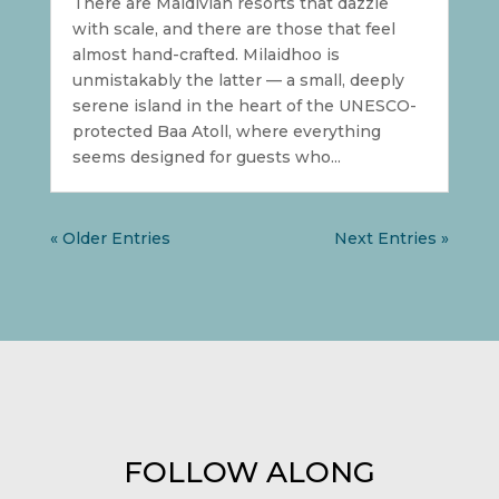
There are Maldivian resorts that dazzle
with scale, and there are those that feel
almost hand-crafted. Milaidhoo is
unmistakably the latter — a small, deeply
serene island in the heart of the UNESCO-
protected Baa Atoll, where everything
seems designed for guests who...
« Older Entries
Next Entries »
FOLLOW ALONG