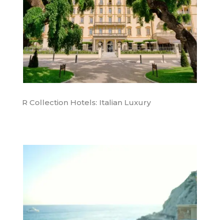
R Collection Hotels: Italian Luxury