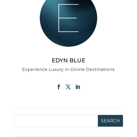
EDYN BLUE
Experience Luxury in Divine Destinations