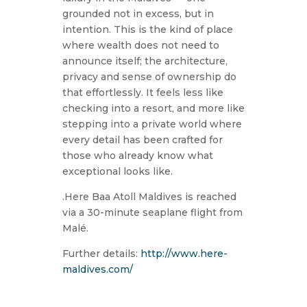
grounded not in excess, but in
intention. This is the kind of place
where wealth does not need to
announce itself; the architecture,
privacy and sense of ownership do
that effortlessly. It feels less like
checking into a resort, and more like
stepping into a private world where
every detail has been crafted for
those who already know what
exceptional looks like.
.Here Baa Atoll Maldives is reached
via a 30-minute seaplane flight from
Malé.
Further details:
http://www.here-
maldives.com/