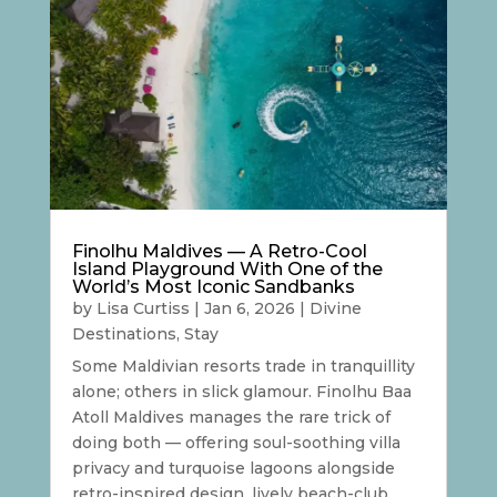
Finolhu Maldives — A Retro-Cool
Island Playground With One of the
World’s Most Iconic Sandbanks
by
Lisa Curtiss
|
Jan 6, 2026
|
Divine
Destinations
,
Stay
Some Maldivian resorts trade in tranquillity
alone; others in slick glamour. Finolhu Baa
Atoll Maldives manages the rare trick of
doing both — offering soul-soothing villa
privacy and turquoise lagoons alongside
retro-inspired design, lively beach-club