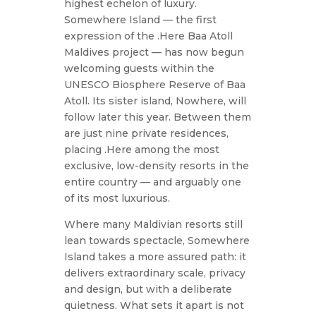
highest echelon of luxury.
Somewhere Island — the first
expression of the .Here Baa Atoll
Maldives project — has now begun
welcoming guests within the
UNESCO Biosphere Reserve of Baa
Atoll. Its sister island, Nowhere, will
follow later this year. Between them
are just nine private residences,
placing .Here among the most
exclusive, low-density resorts in the
entire country — and arguably one
of its most luxurious.
Where many Maldivian resorts still
lean towards spectacle, Somewhere
Island takes a more assured path: it
delivers extraordinary scale, privacy
and design, but with a deliberate
quietness. What sets it apart is not