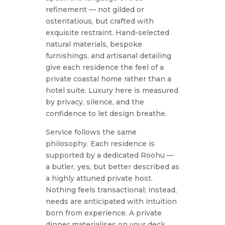
refinement — not gilded or
ostentatious, but crafted with
exquisite restraint. Hand-selected
natural materials, bespoke
furnishings, and artisanal detailing
give each residence the feel of a
private coastal home rather than a
hotel suite. Luxury here is measured
by privacy, silence, and the
confidence to let design breathe.
Service follows the same
philosophy. Each residence is
supported by a dedicated Roohu —
a butler, yes, but better described as
a highly attuned private host.
Nothing feels transactional; instead,
needs are anticipated with intuition
born from experience. A private
dinner materialises on your deck