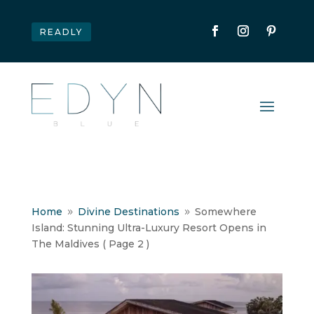
READLY
Home
Divine Destinations
Somewhere
9
9
Island: Stunning Ultra-Luxury Resort Opens in
The Maldives
( Page 2 )