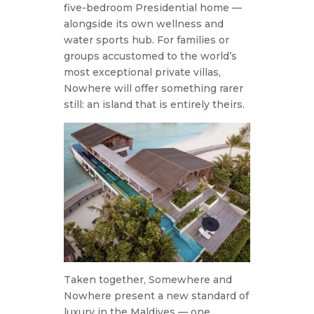
five-bedroom Presidential home —
alongside its own wellness and
water sports hub. For families or
groups accustomed to the world’s
most exceptional private villas,
Nowhere will offer something rarer
still: an island that is entirely theirs.
Taken together, Somewhere and
Nowhere present a new standard of
luxury in the Maldives — one