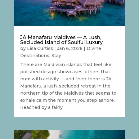
JA Manafaru Maldives — A Lush,
Secluded Island of Soulful Luxury
by
Lisa Curtiss
|
Jan 6, 2026
|
Divine
Destinations
,
Stay
There are Maldivian islands that feel like
polished design showcases, others that
hum with activity — and then there is JA
Manafaru, a lush, secluded retreat in the
northern tip of the Maldives that seems to
exhale calm the moment you step ashore.
Reached by a fairly...