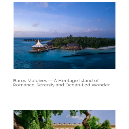
Baros Maldives — A Heritage Island of
Romance, Serenity and Ocean-Led Wonder