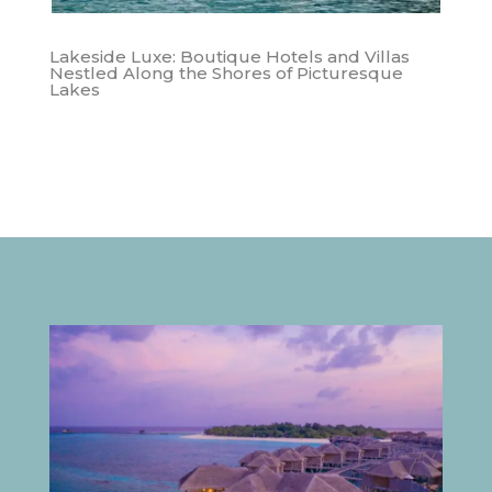
Lakeside Luxe: Boutique Hotels and Villas
Nestled Along the Shores of Picturesque
Lakes