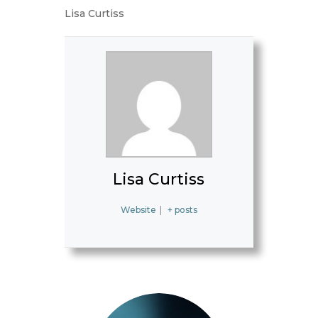
Lisa Curtiss
Lisa Curtiss
Website
|
+ posts