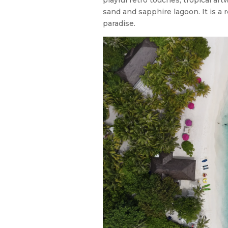
sand and sapphire lagoon. It is a r
paradise.