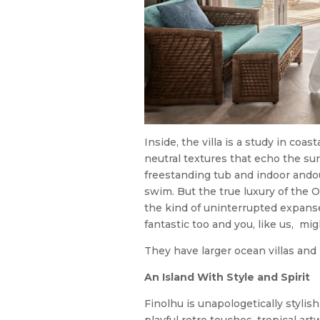
Inside, the villa is a study in coas
neutral textures that echo the su
freestanding tub and indoor andou
swim. But the true luxury of the O
the kind of uninterrupted expans
fantastic too and you, like us, mi
They have larger ocean villas and b
An Island With Style and Spirit
Finolhu is unapologetically stylis
playful retro touches, tropical ar