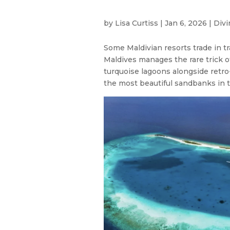
by
Lisa Curtiss
|
Jan 6, 2026
|
Divi
Some Maldivian resorts trade in tra
Maldives manages the rare trick o
turquoise lagoons alongside retro
the most beautiful sandbanks in t