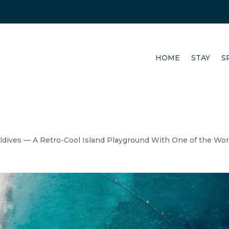
HOME
STAY
S
ldives — A Retro-Cool Island Playground With One of the Wor