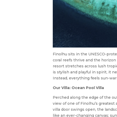
Finolhu sits in the UNESCO-protec
coral reefs thrive and the horizo
resort stretches across lush tropi
is stylish and playful in spirit, it
Instead, everything feels sun-war
Our Villa: Ocean Pool Villa
Perched along the edge of the out
view of one of Finolhu’s greatest
villa door swings open, the landsc
like an ever-changing canvas; sunl