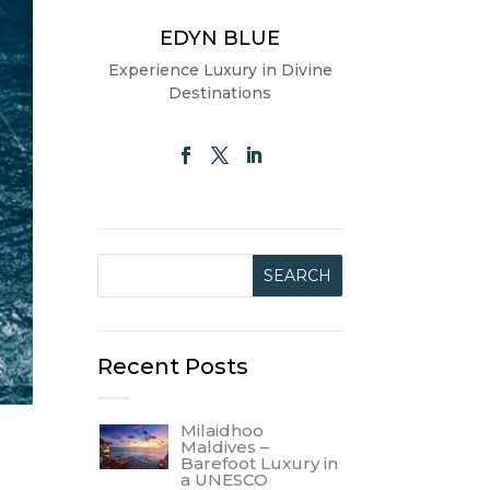
EDYN BLUE
Experience Luxury in Divine
Destinations
Recent Posts
Milaidhoo
Maldives –
Barefoot Luxury in
a UNESCO