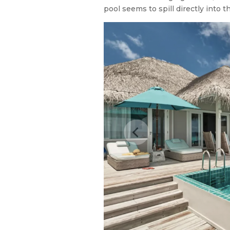
pool seems to spill directly into t