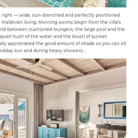
n right — wide, sun-drenched and perfectly positioned
e Maldivian living. Morning swims begin from the villa’s
fold between cushioned loungers, the large pool and the
 quiet hush of the water and the blush of sunset
lly appreciated the good amount of shade so you can sit
midday sun and during heavy showers..