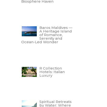
Biosphere Haven
Baros Maldives —
A Heritage Island
of Romance,
Serenity and
Ocean-Led Wonder
R Collection
Hotels: Italian
Luxury
Spiritual Retreats
by Water: Where