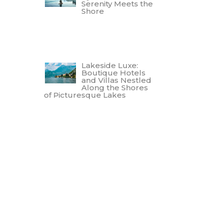
Serenity Meets the
Shore
Lakeside Luxe:
Boutique Hotels
and Villas Nestled
Along the Shores
of Picturesque Lakes