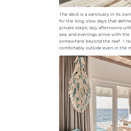
The deck is a sanctuary in its ow
for the long, slow days that defin
private steps; lazy afternoons un
sea; and evenings arrive with the
somewhere beyond the reef. I rea
comfortably outside even in the 