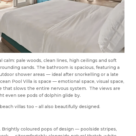
tal calm: pale woods, clean lines, high ceilings and soft
rrounding sands. The bathroom is spacious, featuring a
tdoor shower areas — ideal after snorkelling or a late
cean Pool Villa is space — emotional space, visual space,
e that slows the entire nervous system. The views are
ght even see pods of dolphin glide by.
each villas too – all also beautifully designed.
h. Brightly coloured pops of design — poolside stripes,
twork — sitcomfortably alongside natural thatch, white