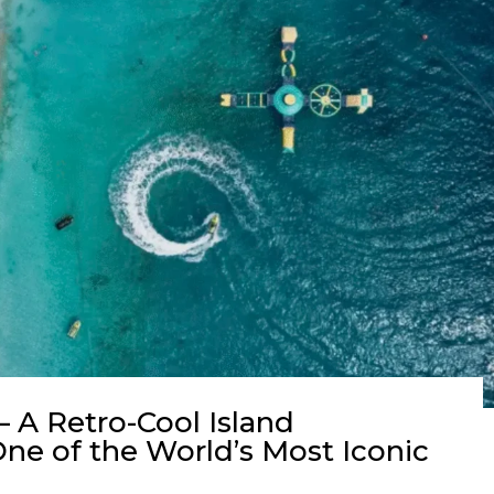
 A Retro-Cool Island
ne of the World’s Most Iconic