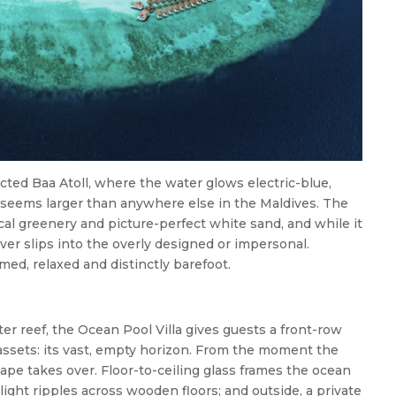
ted Baa Atoll, where the water glows electric-blue,
n seems larger than anywhere else in the Maldives. The
cal greenery and picture-perfect white sand, and while it
 never slips into the overly designed or impersonal.
med, relaxed and distinctly barefoot.
er reef, the Ocean Pool Villa gives guests a front-row
 assets: its vast, empty horizon. From the moment the
ape takes over. Floor-to-ceiling glass frames the ocean
ight ripples across wooden floors; and outside, a private