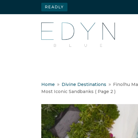
READLY
Home
Divine Destinations
Finolhu Ma
9
9
Most Iconic Sandbanks
( Page 2 )