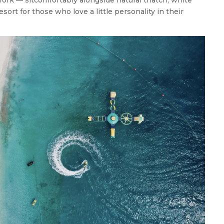
esort for those who love a little personality in their