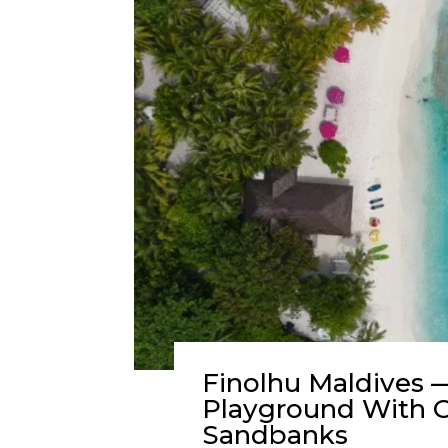
Finolhu Maldives —
Playground With O
Sandbanks