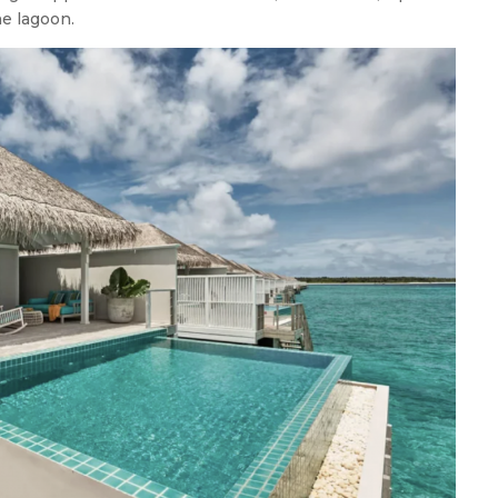
he lagoon.