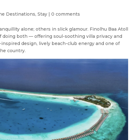
ne Destinations
,
Stay
|
0 comments
nquillity alone; others in slick glamour. Finolhu Baa Atoll
f doing both — offering soul-soothing villa privacy and
-inspired design, lively beach-club energy and one of
he country.