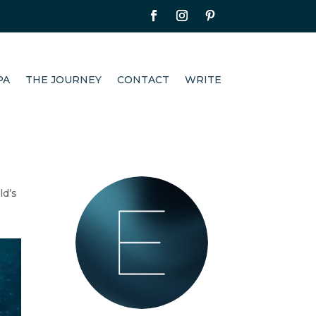
PA
THE JOURNEY
CONTACT
WRITE
ld’s